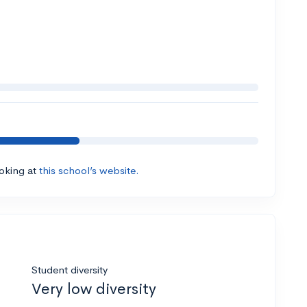
ooking at
this school’s website.
Student diversity
Very low diversity