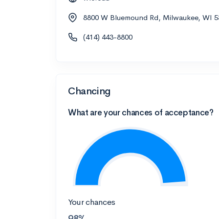
8800 W Bluemound Rd, Milwaukee, WI 5
(414) 443-8800
Chancing
What are your chances of acceptance?
Your chances
98%