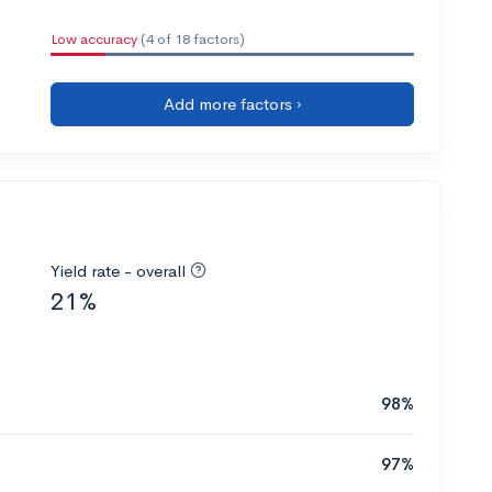
Low accuracy
(4 of 18 factors)
Add more factors ›
Yield rate - overall
21%
98%
97%