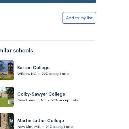
Add to my list
milar schools
Barton College
Wilson, NC
•
99% accept rate
Colby-Sawyer College
New London, NH
•
93% accept rate
Martin Luther College
New Ulm, MN
•
91% accept rate