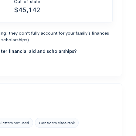
Out-of-state
$45,142
g: they don’t fully account for your family’s finances
r scholarships).
ter financial aid and scholarships?
 letters not used
Considers class rank