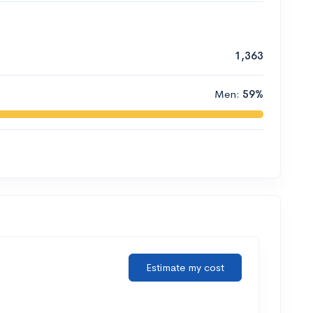
1,363
Men:
59%
Estimate my cost