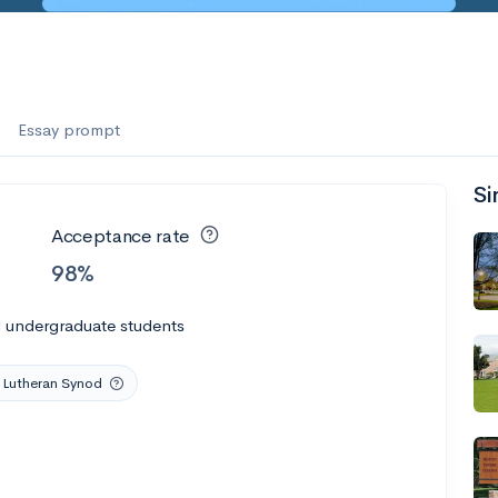
Essay prompt
Si
Acceptance rate
98%
l undergraduate students
 Lutheran Synod