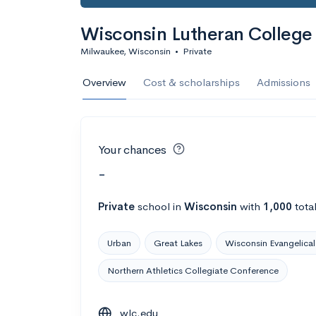
Wisconsin Lutheran College
Milwaukee, Wisconsin
•
Private
Overview
Cost & scholarships
Admissions
Your chances
-
Private
school
in
Wisconsin
with
1,000
tota
Urban
Great Lakes
Wisconsin Evangelical
Northern Athletics Collegiate Conference
wlc.edu