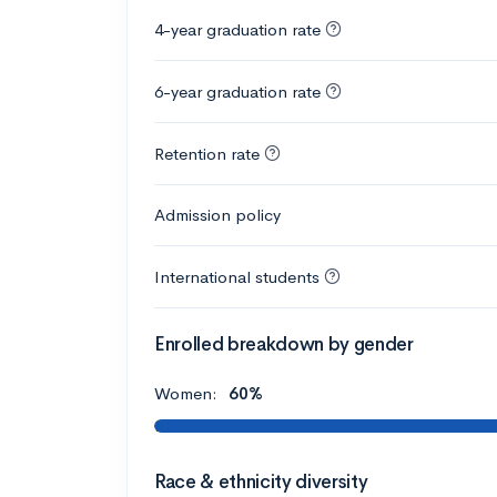
4-year graduation rate
6-year graduation rate
Retention rate
Admission policy
International students
Enrolled breakdown by gender
Women:
60%
Race & ethnicity diversity