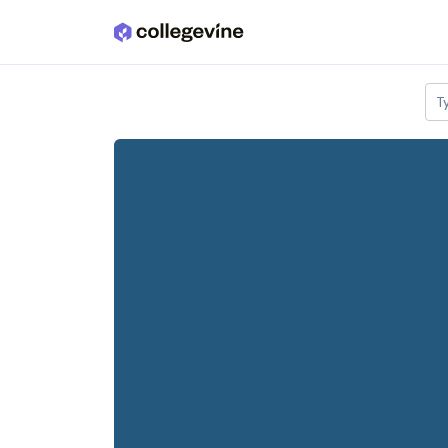
Skip to main content
T