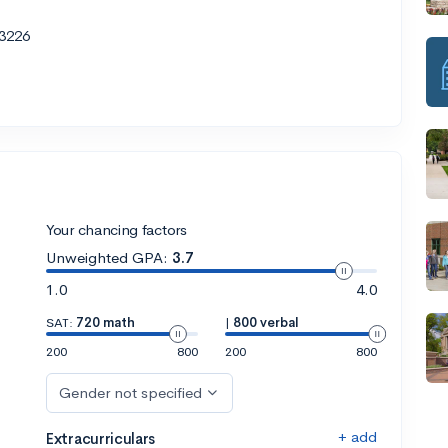
3226
Your chancing factors
Unweighted GPA:
3.7
1.0
4.0
SAT:
720 math
|
800 verbal
200
800
200
800
Gender not specified
+ add
Extracurriculars