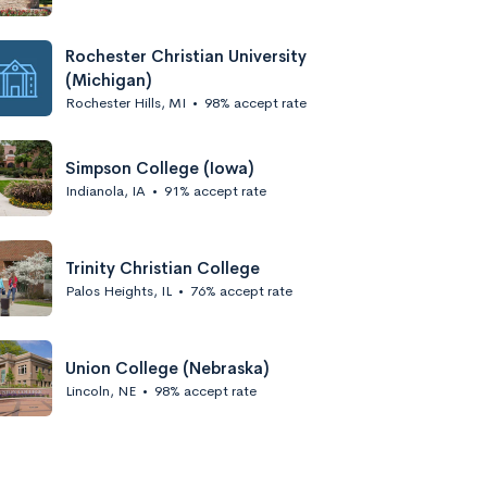
Rochester Christian University
(Michigan)
Rochester Hills, MI
•
98% accept rate
Simpson College (Iowa)
Indianola, IA
•
91% accept rate
Trinity Christian College
Palos Heights, IL
•
76% accept rate
Union College (Nebraska)
Lincoln, NE
•
98% accept rate