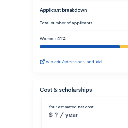
Applicant breakdown
Total number of applicants
Women:
41%
wlc.edu/admissions-and-aid
Cost & scholarships
Your estimated net cost
$ ? / year