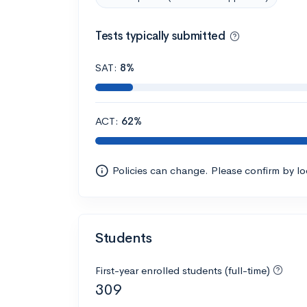
Tests typically submitted
SAT:
8%
ACT:
62%
Policies can change. Please confirm by l
Students
First-year enrolled students (full-time)
309