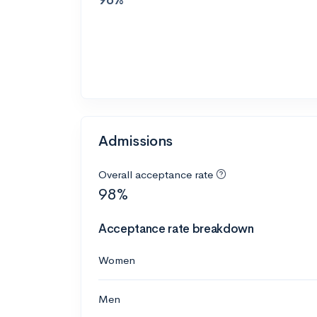
Admissions
Overall acceptance rate
98%
Acceptance rate breakdown
Women
Men