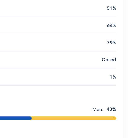
51%
64%
79%
Co-ed
1%
Men:
40%