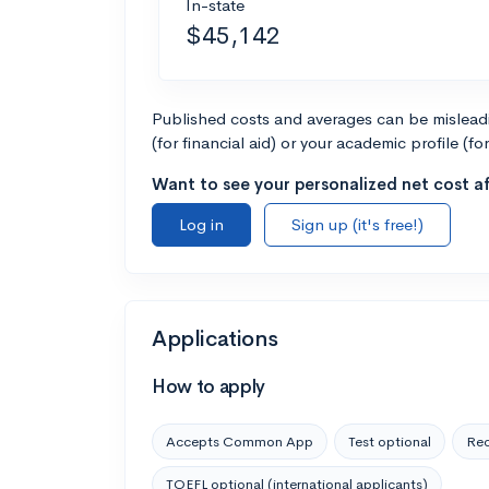
In-state
$45,142
Published costs and averages can be misleadin
(for financial aid) or your academic profile (fo
Want to see your personalized net cost af
Log in
Sign up (it's free!)
Applications
How to apply
Accepts Common App
Test optional
Rec
TOEFL optional (international applicants)