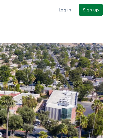
Log in
Sign up