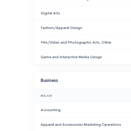
Digital Arts
Fashion/Apparel Design
Film/Video and Photographic Arts, Other
Game and Interactive Media Design
Business
MAJOR
Accounting
Apparel and Accessories Marketing Operations