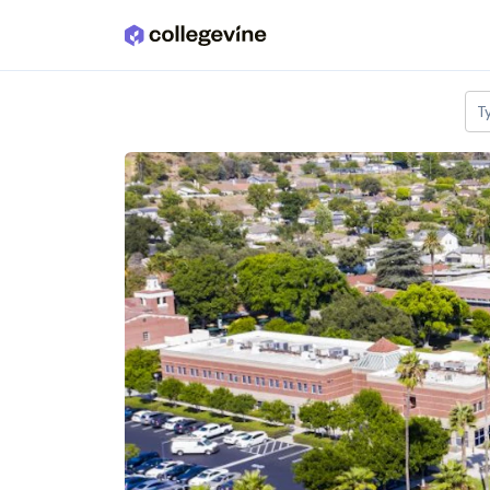
Skip to main content
T