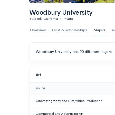
Woodbury University
Burbank, California
•
Private
Overview
Cost & scholarships
Majors
A
Woodbury University has 20 different majors
Art
MAJOR
Cinematography and Film/Video Production
Commercial and Advertising Art