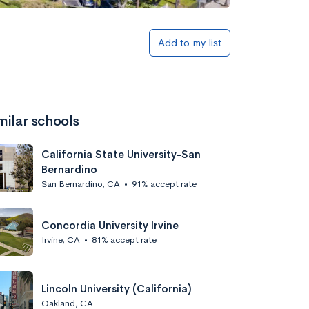
Add to my list
milar schools
California State University-San
Bernardino
San Bernardino, CA
•
91% accept rate
Concordia University Irvine
Irvine, CA
•
81% accept rate
Lincoln University (California)
Oakland, CA