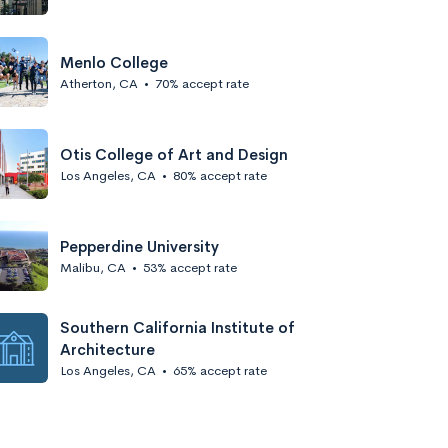
Menlo College
Atherton, CA
•
70% accept rate
Otis College of Art and Design
Los Angeles, CA
•
80% accept rate
Pepperdine University
Malibu, CA
•
53% accept rate
Southern California Institute of
Architecture
Los Angeles, CA
•
65% accept rate