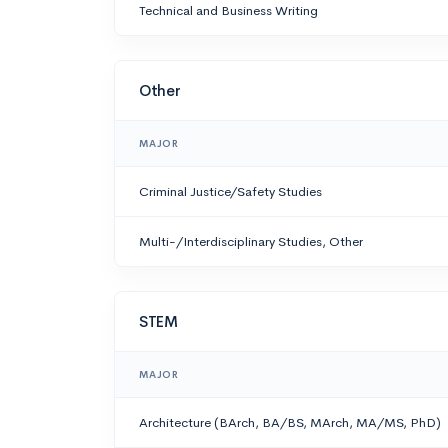
Technical and Business Writing
Other
MAJOR
Criminal Justice/Safety Studies
Multi-/Interdisciplinary Studies, Other
STEM
MAJOR
Architecture (BArch, BA/BS, MArch, MA/MS, PhD)