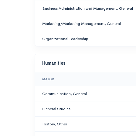
Business Administration and Management, General
Marketing/Marketing Management, General
Organizational Leadership
Humanities
MAJOR
Communication, General
General Studies
History, Other