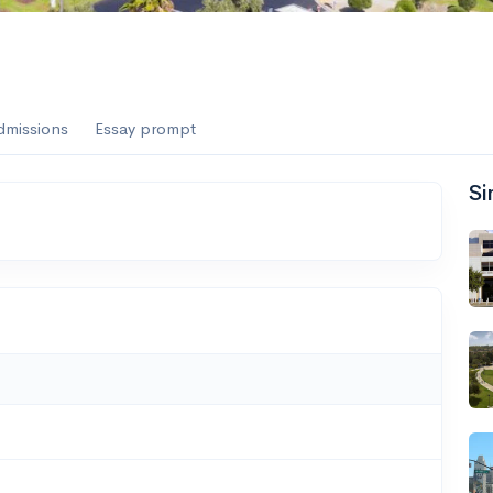
dmissions
Essay prompt
Si