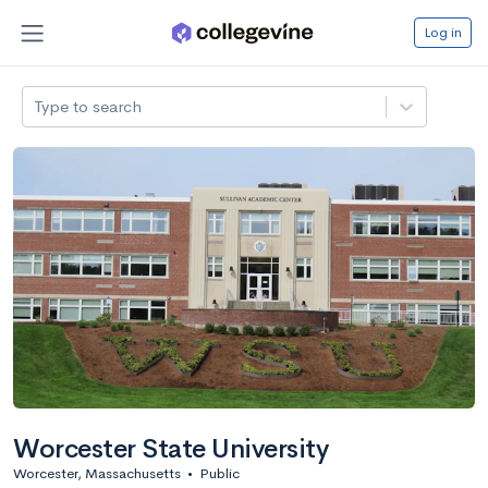
Log in
Type to search
Worcester State University
Worcester, Massachusetts
•
Public