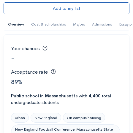
Add to my list
Overview
Cost & scholarships
Majors
Admissions
Essay p
Your chances
-
Acceptance rate
89%
Public
school
in
Massachusetts
with
4,400
total
undergraduate students
Urban
New England
On campus housing
New England Football Conference, Massachusetts State