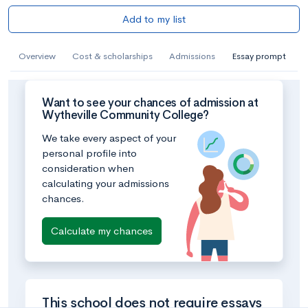
Add to my list
Overview
Cost & scholarships
Admissions
Essay prompt
Want to see your chances of admission at
Wytheville Community College?
We take every aspect of your
personal profile into
consideration when
calculating your admissions
chances.
Calculate my chances
This school does not require essays