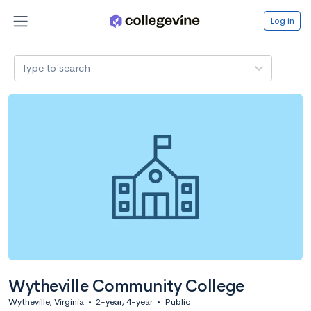
Log in
Type to search
Wytheville Community College
Wytheville, Virginia
•
2-year, 4-year
•
Public