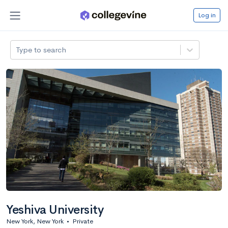
Log in
Type to search
Yeshiva University
New York, New York
•
Private