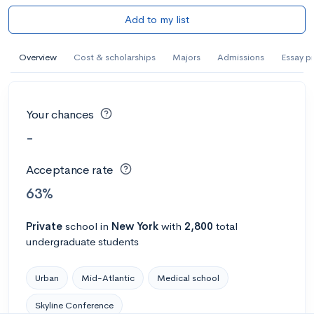
Add to my list
Overview
Cost & scholarships
Majors
Admissions
Essay p
Your chances
-
Acceptance rate
63%
Private
school
in
New York
with
2,800
total
undergraduate students
Urban
Mid-Atlantic
Medical school
Skyline Conference