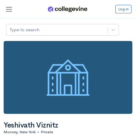
Log in
Type to search
Yeshivath Viznitz
Monsey, New York
•
Private