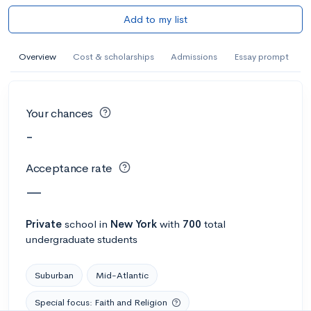
Add to my list
Overview
Cost & scholarships
Admissions
Essay prompt
Your chances
-
Acceptance rate
—
Private
school
in
New York
with
700
total
undergraduate students
Suburban
Mid-Atlantic
Special focus: Faith and Religion