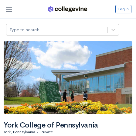
Log in
Type to search
York College of Pennsylvania
York, Pennsylvania
•
Private