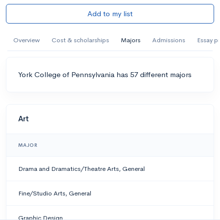
Add to my list
Overview
Cost & scholarships
Majors
Admissions
Essay p
York College of Pennsylvania has 57 different majors
Art
MAJOR
Drama and Dramatics/Theatre Arts, General
Fine/Studio Arts, General
Graphic Design