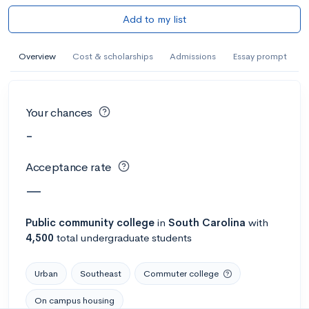
Add to my list
Overview
Cost & scholarships
Admissions
Essay prompt
Your chances
-
Acceptance rate
—
Public
community college
in
South Carolina
with
4,500
total undergraduate students
Urban
Southeast
Commuter college
On campus housing