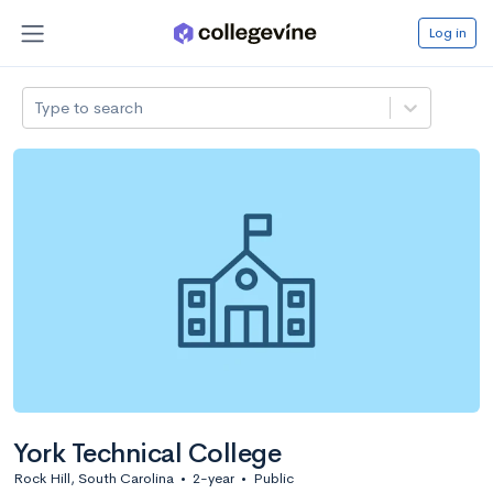
Log in
Type to search
York Technical College
Rock Hill, South Carolina
•
2-year
•
Public