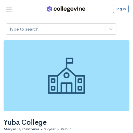
Log in
Type to search
Yuba College
Marysville, California
•
2-year
•
Public