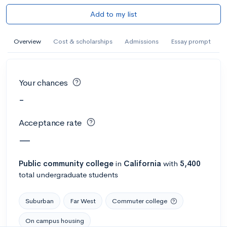
Add to my list
Overview
Cost & scholarships
Admissions
Essay prompt
Your chances
-
Acceptance rate
—
Public
community college
in
California
with
5,400
total undergraduate students
Suburban
Far West
Commuter college
On campus housing