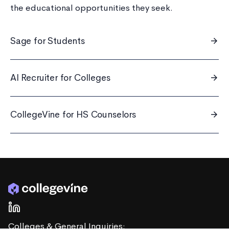
the educational opportunities they seek.
Sage for Students
arrow_forward
AI Recruiter for Colleges
arrow_forward
CollegeVine for HS Counselors
arrow_forward
Colleges & General Inquiries: