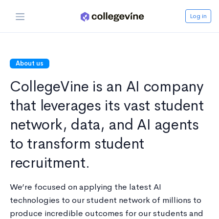
Log in
About us
CollegeVine is an AI company
that leverages its vast student
network, data, and AI agents
to transform student
recruitment.
We’re focused on applying the latest AI
technologies to our student network of millions to
produce incredible outcomes for our students and