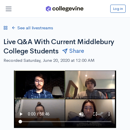
Log in
See all livestreams
Live Q&A With Current Middlebury
College Students
Share
Recorded Saturday, June 20, 2020 at 12:00 AM