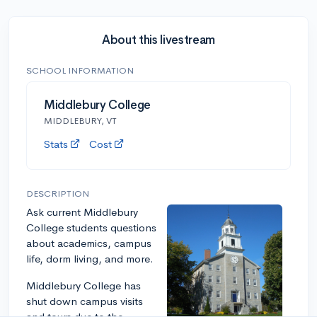
About this livestream
SCHOOL INFORMATION
Middlebury College
MIDDLEBURY, VT
Stats
Cost
DESCRIPTION
Ask current Middlebury
College students questions
about academics, campus
life, dorm living, and more.
Middlebury College has
shut down campus visits
and tours due to the