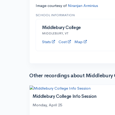
Image courtesy of
Niranjan Arminius
SCHOOL INFORMATION
Middlebury College
MIDDLEBURY, VT
Stats
Cost
Map
Other recordings about Middlebury 
Middlebury College Info Session
Monday, April 25