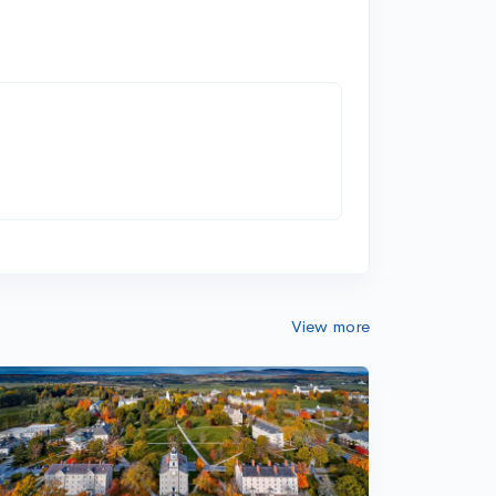
View more