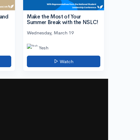
tand
Make the Most of Your
Summer Break with the NSLC!
Wednesday, March 19
Yesh
Watch