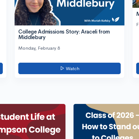
M
F
College Admissions Story: Araceli from
Middlebury
Monday, February 8
Watch