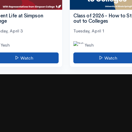
ent Life at Simpson
Class of 2026 - How to S
ege
out to Colleges
day, April 3
Tuesday, April 1
Yesh
Yesh
Watch
Watch