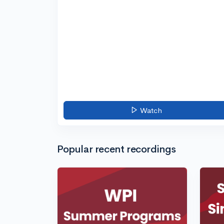
Watch
Popular recent recordings