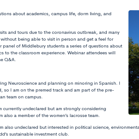
tions about academics, campus life, dorm living, and
its and tours due to the coronavirus outbreak, and many
without being able to visit in person and get a feel for
ur panel of Middlebury students a series of questions about
ics to the classroom experience. Webinar attendees will
the Q&A.
ying Neuroscience and planning on minoring in Spanish. I
ld, so I am on the premed track and am part of the pre-
trian team on campus.
 currently undeclared but am strongly considering
’m also a member of the women’s lacrosse team.
am also undeclared but interested in political science, environment
dd’s sustainable investment club.