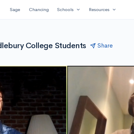
expand_more
expand_more
Sage
Chancing
Schools
Resources
lebury College Students
Share