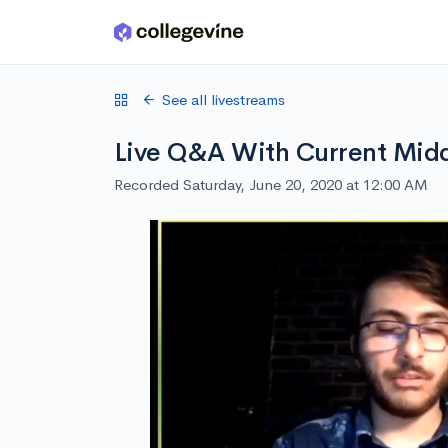
Skip to main content
See all livestreams
Live Q&A With Current Midd
Recorded Saturday, June 20, 2020 at 12:00 AM