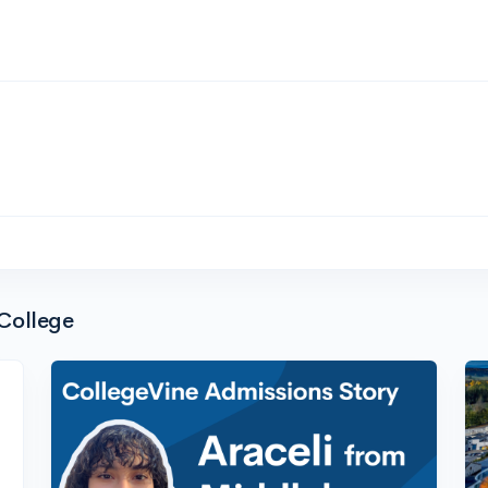
College