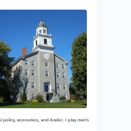
al policy, economics, and Arabic. I play men’s