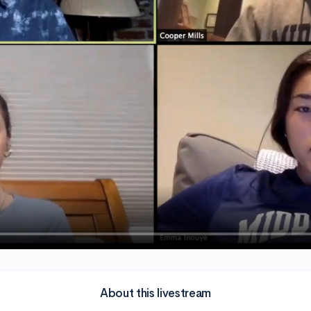
About this livestream