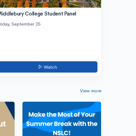
iddlebury College Student Panel
riday, September 25
Watch
View more