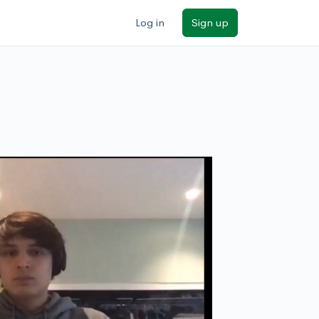
Log in
Sign up