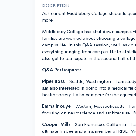
DESCRIPTION
Ask current Middlebury College students ques
more.
Middlebury College has shut down campus vis
families are worried about choosing a college 
campus life. In this Q&A session, we'll ask o
everything ranging from campus life to athlet
also get to participate in the second half of 
Q&A Participants:
Piper Boss
- Seattle, Washington - I am stud
am also interested in going into a medical fie
health society. I also compete for the eques
Emma Inouye
- Weston, Massachusetts - I am
focusing on neuroscience and architecture. I
Cooper Mills
- San Francisco, California - I 
ultimate frisbee and am a member of RISE: Mi