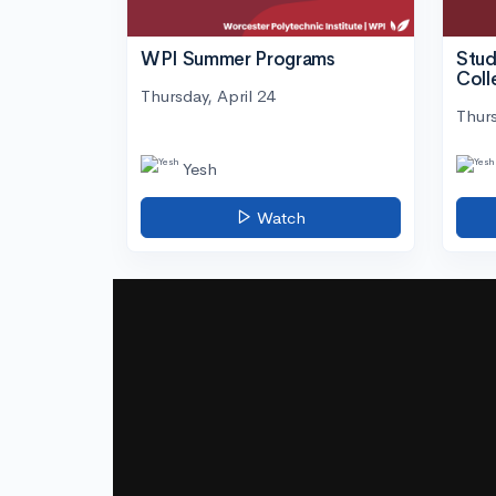
WPI Summer Programs
Stud
Coll
Thursday, April 24
Thurs
Yesh
Watch