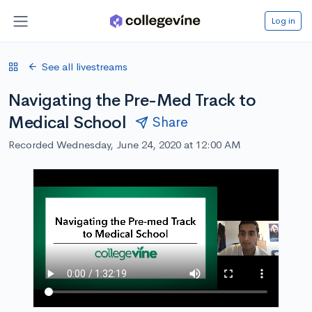
Log in
See all livestreams
Navigating the Pre-Med Track to
Medical School
Share
Recorded Wednesday, June 24, 2020 at 12:00 AM