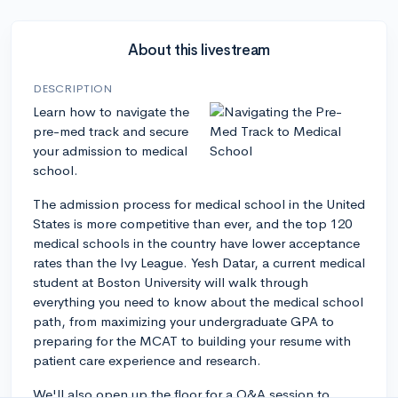
About this livestream
DESCRIPTION
Learn how to navigate the
pre-med track and secure
your admission to medical
school.
The admission process for medical school in the United
States is more competitive than ever, and the top 120
medical schools in the country have lower acceptance
rates than the Ivy League. Yesh Datar, a current medical
student at Boston University will walk through
everything you need to know about the medical school
path, from maximizing your undergraduate GPA to
preparing for the MCAT to building your resume with
patient care experience and research.
We'll also open up the floor for a Q&A session to