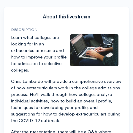
About this livestream
DESCRIPTION
Learn what colleges are
looking for in an
extracurricular resume and
how to improve your profile
for admission to selective
colleges.
Chris Lombardo will provide a comprehensive overview
of how extracurriculars work in the college admissions
process. He'll walk through how colleges analyze
individual activities, how to build an overall profile,
techniques for developing your profile, and
suggestions for how to develop extracurriculars during
the COVID-19 outbreak.
After the presentation, there will be a Q&A where