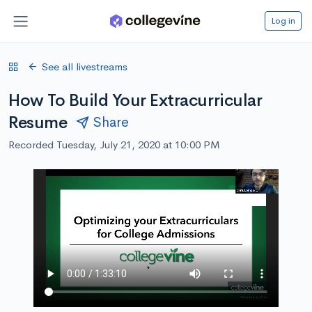
Log in
See all livestreams
How To Build Your Extracurricular
Resume
Share
Recorded Tuesday, July 21, 2020 at 10:00 PM