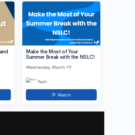
tand
Make the Most of Your
Summer Break with the NSLC!
Wednesday, March 19
Yesh
Watch