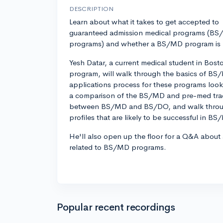
DESCRIPTION
Learn about what it takes to get accepted to
guaranteed admission medical programs (B
programs) and whether a BS/MD program is ri
Yesh Datar, a current medical student in Bos
program, will walk through the basics of B
applications process for these programs looks
a comparison of the BS/MD and pre-med track
between BS/MD and BS/DO, and walk throug
profiles that are likely to be successful in B
He'll also open up the floor for a Q&A about
related to BS/MD programs.
Popular recent recordings