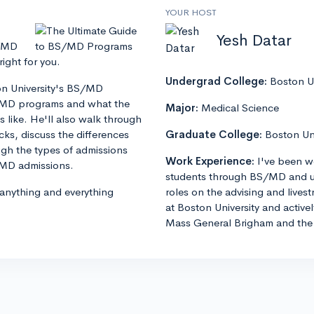
YOUR HOST
Yesh Datar
S/MD
ght for you.
Undergrad College:
Boston Un
ton University's BS/MD
S/MD programs and what the
Major:
Medical Science
 like. He'll also walk through
s, discuss the differences
Graduate College:
Boston Un
h the types of admissions
Work Experience:
I've been w
S/MD admissions.
students through BS/MD and u
 anything and everything
roles on the advising and lives
at Boston University and active
Mass General Brigham and the 