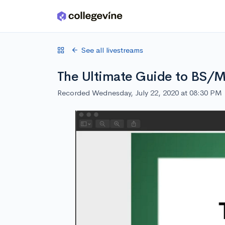
Skip to main content
See all livestreams
The Ultimate Guide to BS/
Recorded Wednesday, July 22, 2020 at 08:30 PM