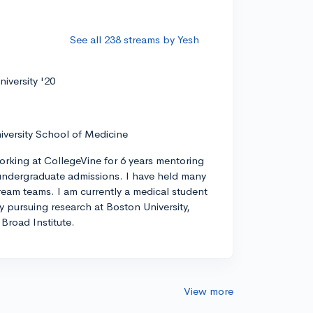
See all 238 streams by Yesh
iversity '20
iversity School of Medicine
orking at CollegeVine for 6 years mentoring
ndergraduate admissions. I have held many
tream teams. I am currently a medical student
ly pursuing research at Boston University,
Broad Institute.
View more