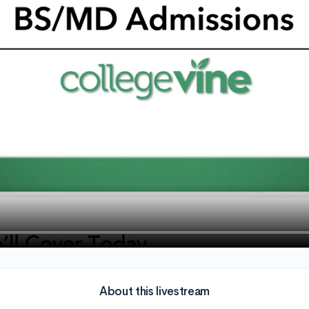
About this livestream