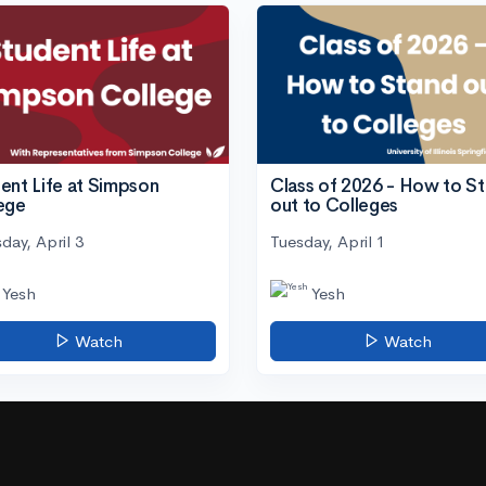
ent Life at Simpson
Class of 2026 - How to S
ege
out to Colleges
day, April 3
Tuesday, April 1
Yesh
Yesh
Watch
Watch