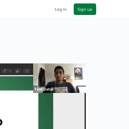
Log in
Sign up