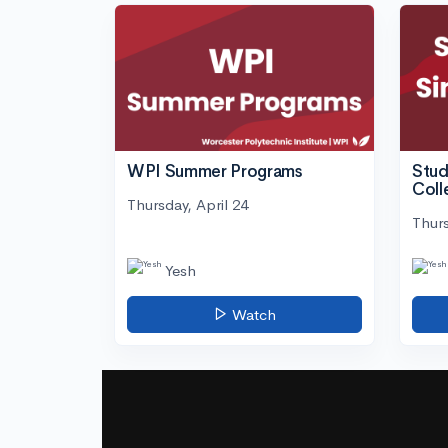
WPI Summer Programs
Stud
Coll
Thursday, April 24
Thurs
Yesh
Watch