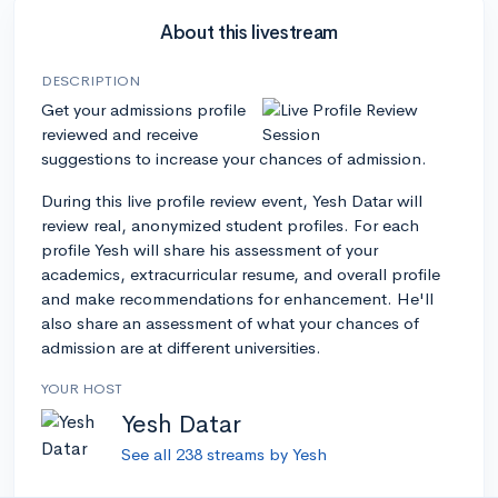
About this livestream
DESCRIPTION
Get your admissions profile
reviewed and receive
suggestions to increase your chances of admission.
During this live profile review event, Yesh Datar will
review real, anonymized student profiles. For each
profile Yesh will share his assessment of your
academics, extracurricular resume, and overall profile
and make recommendations for enhancement. He'll
also share an assessment of what your chances of
admission are at different universities.
YOUR HOST
Yesh Datar
See all 238 streams by Yesh