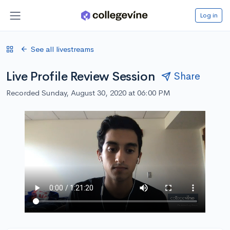
Log in
See all livestreams
Live Profile Review Session
Share
Recorded Sunday, August 30, 2020 at 06:00 PM