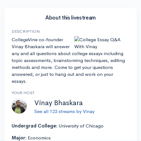
About this livestream
DESCRIPTION
CollegeVine co-founder
Vinay Bhaskara will answer
any and all questions about college essays including
topic assessments, brainstorming techniques, editing
methods and more. Come to get your questions
answered, or just to hang out and work on your
essays.
YOUR HOST
Vinay Bhaskara
See all 123 streams by Vinay
Undergrad College:
University of Chicago
Major:
Economics