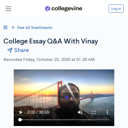
Log in
See all livestreams
College Essay Q&A With Vinay
Share
Recorded Friday, October 23, 2020 at 01:30 AM