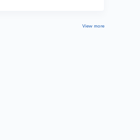
View more