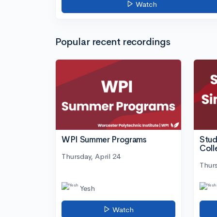
Watch
Popular recent recordings
WPI Summer Programs
Stud
Coll
Thursday, April 24
Thurs
Yesh
Watch