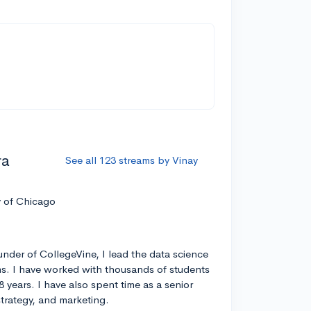
ra
See all 123 streams by Vinay
y of Chicago
nder of CollegeVine, I lead the data science
s. I have worked with thousands of students
8 years. I have also spent time as a senior
strategy, and marketing.