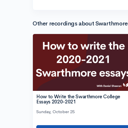
Other recordings about Swarthmore
How to Write the Swarthmore College
Essays 2020-2021
Sunday, October 25