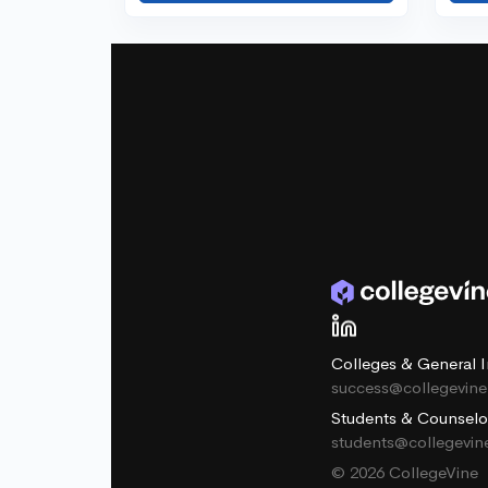
Colleges & General I
success@collegevin
Students & Counselo
students@collegevi
© 2026 CollegeVine