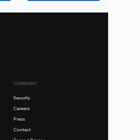
COMPANY
Security
Careers
Press
Contact