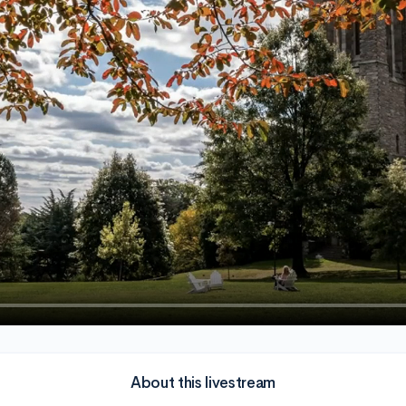
About this livestream