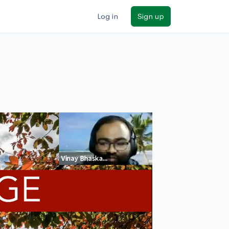
Log in
Sign up