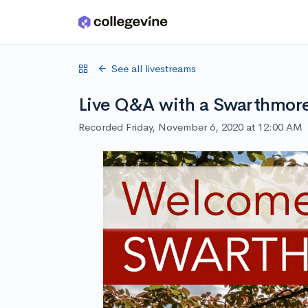
Skip to main content
See all livestreams
Live Q&A with a Swarthmore
Recorded Friday, November 6, 2020 at 12:00 AM