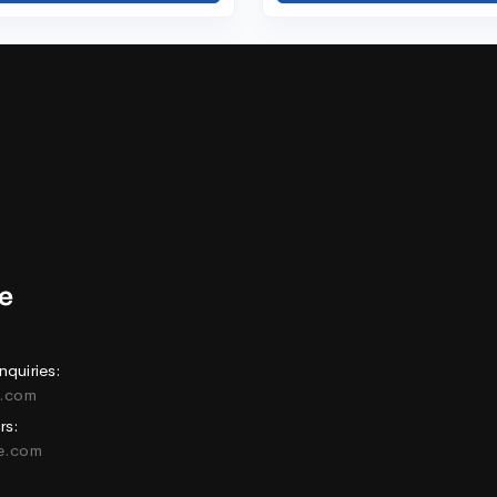
nquiries:
e.com
rs:
ne.com