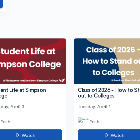
ent Life at Simpson
Class of 2026 - How to S
ege
out to Colleges
day, April 3
Tuesday, April 1
Yesh
Yesh
Watch
Watch