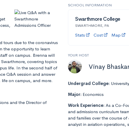
SCHOOL INFORMATION
get
Swarthmore College
ocess,
SWARTHMORE, PA
Stats
Cost
Map
d tours due to the coronavirus
n the opportunity to learn
staff on campus. Brenna will
YOUR HOST
f Swarthmore, covering topics
Vinay Bhaska
s life. In the second half of
ience Q&A session and answer
 life on campus, and more.
Undergrad College:
Universit
Major:
Economics
ions and the Director of
Work Experience:
As a Co-Fou
and admissions curriculum team
and families over the course of 
analyst in aviation operations, 