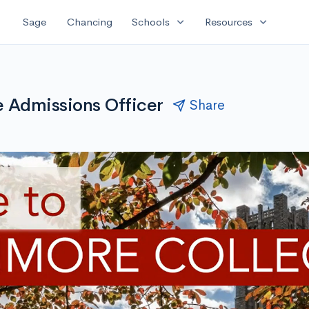
expand_more
expand_more
Sage
Chancing
Schools
Resources
 Admissions Officer
Share