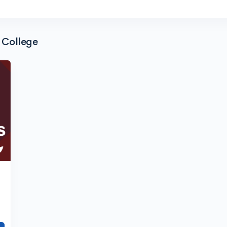
 College