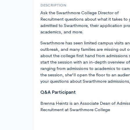
DESCRIPTION
Ask the Swarthmore College Director of
Recruitment questions about what it takes to 
admitted to Swarthmore, their application pr
academics, and more.
Swarthmore has seen limited campus visits an
outbreak, and many families are missing out o
about the college first hand from admissions 
start the session with an in-depth overview o
ranging from admissions to academics to campu
the session, she'll open the floor to an aud
your questions about Swarthmore admissions,
Q&A Participant
Brenna Heintz is an Associate Dean of Admiss
Recruitment at Swarthmore College