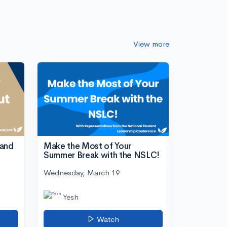
View more
tand
Make the Most of Your
Summer Break with the NSLC!
Wednesday, March 19
Yesh
Watch