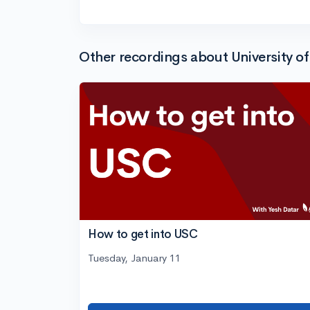
Other recordings about University of
How to get into USC
Tuesday, January 11