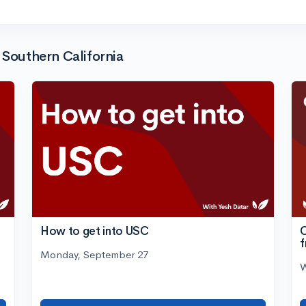
 Southern California
C
How to get into USC
Monday, September 27
W