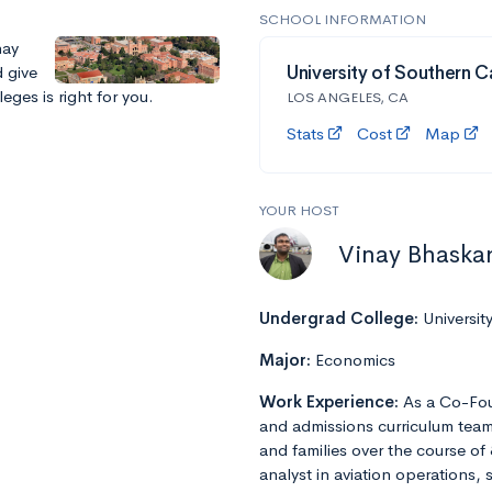
SCHOOL INFORMATION
nay
 give
University of Southern Ca
eges is right for you.
LOS ANGELES, CA
Stats
Cost
Map
YOUR HOST
Vinay Bhaska
Undergrad College:
Universit
Major:
Economics
Work Experience:
As a Co-Fou
and admissions curriculum team
and families over the course of 
analyst in aviation operations, 