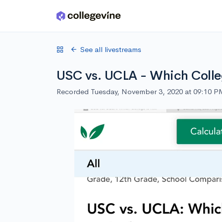
Skip to main content
See all livestreams
USC vs. UCLA - Which Colleg
Recorded Tuesday, November 3, 2020 at 09:10 P