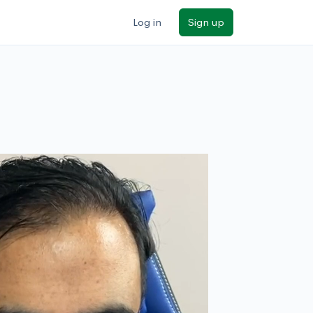
Log in
Sign up