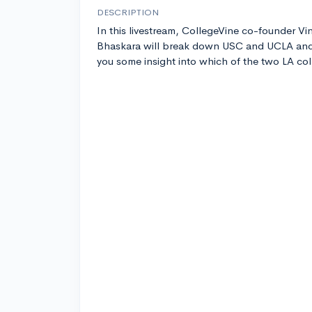
DESCRIPTION
In this livestream, CollegeVine co-founder Vi
Bhaskara will break down USC and UCLA and
you some insight into which of the two LA coll