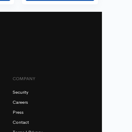
COMPANY
Security
Careers
Press
Contact