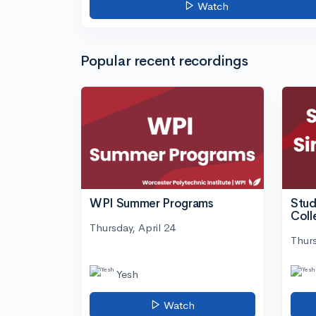
Watch
Popular recent recordings
WPI Summer Programs
Stud
Coll
Thursday, April 24
Thurs
Yesh
Watch