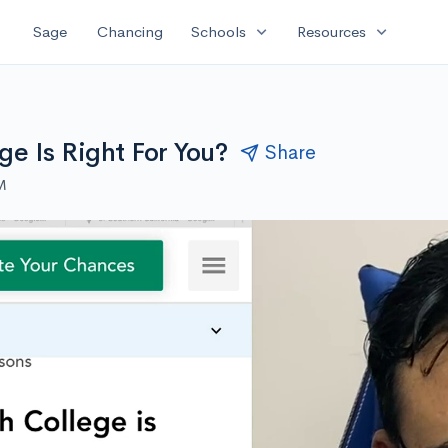
expand_more
expand_more
Sage
Chancing
Schools
Resources
e Is Right For You?
Share
M