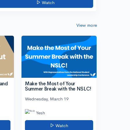
Watch
View more
tand
Make the Most of Your
Summer Break with the NSLC!
Wednesday, March 19
Yesh
Watch