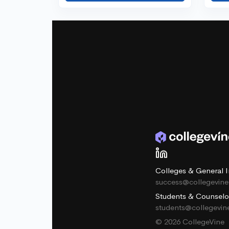
Colleges & General I
success@collegevin
Students & Counselo
students@collegevi
© 2026 CollegeVine