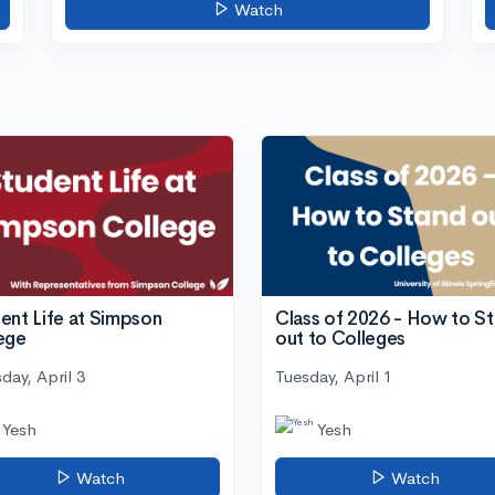
Watch
ent Life at Simpson
Class of 2026 - How to S
ege
out to Colleges
day, April 3
Tuesday, April 1
Yesh
Yesh
Watch
Watch