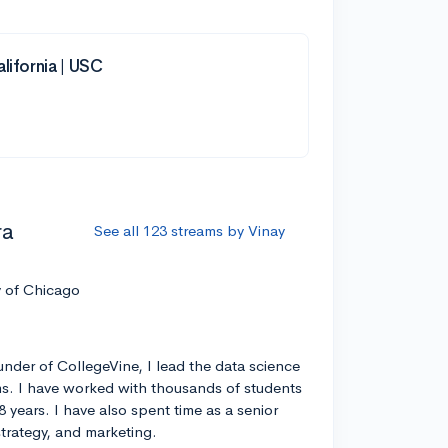
lifornia | USC
ra
See all 123 streams by Vinay
y of Chicago
nder of CollegeVine, I lead the data science
s. I have worked with thousands of students
8 years. I have also spent time as a senior
strategy, and marketing.