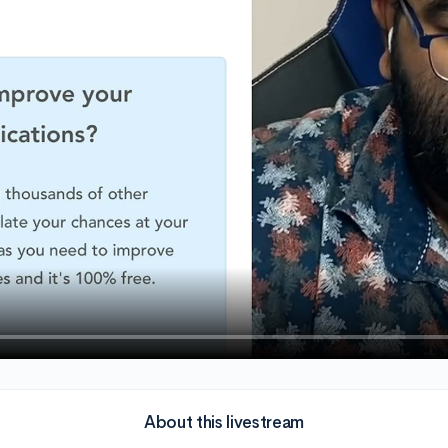
About this livestream