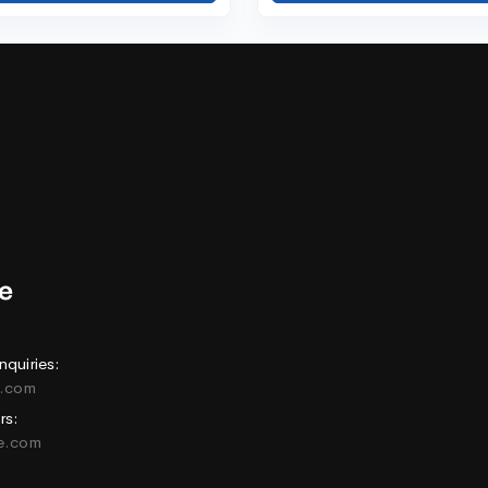
nquiries:
e.com
rs:
ne.com