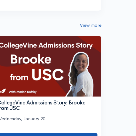
View more
ollegeVine Admissions Story: Brooke
from USC
ednesday, January 20