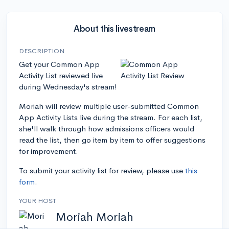
About this livestream
DESCRIPTION
Get your Common App
Activity List reviewed live
during Wednesday's stream!
Moriah will review multiple user-submitted Common
App Activity Lists live during the stream. For each list,
she'll walk through how admissions officers would
read the list, then go item by item to offer suggestions
for improvement.
To submit your activity list for review, please use
this
form
.
YOUR HOST
Moriah Moriah