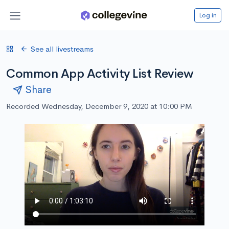
Log in
See all livestreams
Common App Activity List Review
Share
Recorded Wednesday, December 9, 2020 at 10:00 PM