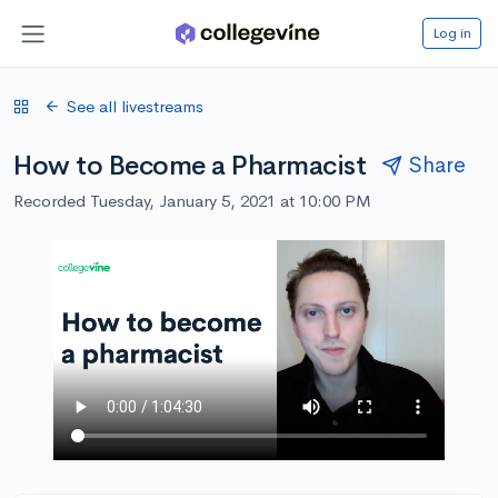
Log in
See all livestreams
How to Become a Pharmacist
Share
Recorded Tuesday, January 5, 2021 at 10:00 PM