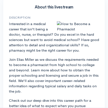
About this livestream
DESCRIPTION
Interested in a medical
career that isn't being a
doctor, nurse, or therapist? Do you excel in the hard
sciences but want to avoid medical school? Have good
attention to detail and organizational skills? If so,
pharmacy might be the right career for you.
Join Elias Miller as we discuss the requirements needed
to become a pharmacist from high school to college
and beyond. Learn more about how to obtain the
proper schooling and licensing and secure a job in this
field. We'll also cover important career-related
information regarding typical salary and daily tasks on
the job.
Check out our deep dive into this career path for a
better idea of what to expect when you pursue