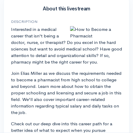
About this livestream
DESCRIPTION
Interested in a medical
career that isn't being a
doctor, nurse, or therapist? Do you excel in the hard
sciences but want to avoid medical school? Have good
attention to detail and organizational skills? If so,
pharmacy might be the right career for you.
Join Elias Miller as we discuss the requirements needed
to become a pharmacist from high school to college
and beyond. Learn more about how to obtain the
proper schooling and licensing and secure a job in this
field. We'll also cover important career-related
information regarding typical salary and daily tasks on
the job.
Check out our deep dive into this career path for a
better idea of what to expect when you pursue