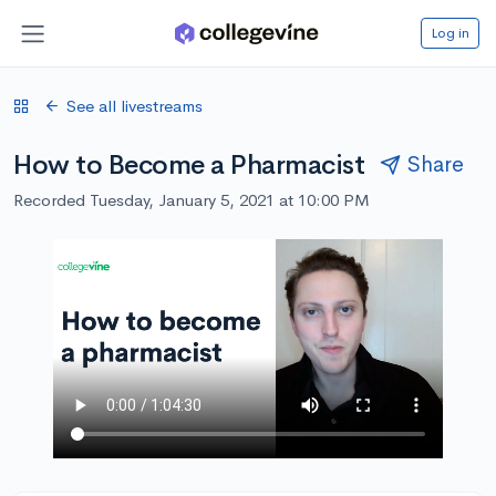
Log in
See all livestreams
How to Become a Pharmacist
Share
Recorded Tuesday, January 5, 2021 at 10:00 PM