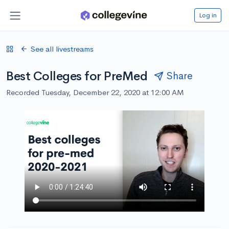
Log in
See all livestreams
Best Colleges for PreMed
Share
Recorded Tuesday, December 22, 2020 at 12:00 AM