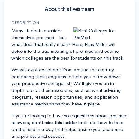
About this livestream
DESCRIPTION
Many students consider
themselves pre-med - but
what does that really mean? Here, Elias Miller will
delve into the true meaning of pre-med and outline
which colleges are the best for students on this track.
We will explore schools from around the country,
comparing their programs to help you narrow down
your prospective college list. We'll give you an in-
depth look at their resources, such as what advising
programs, research opportunities, and application
assistance mechanisms they have in place.
If you're looking to have your questions about pre-med
answers, don't miss this insider look into how to take
on the field in a way that helps ensure your academic
and professional success.