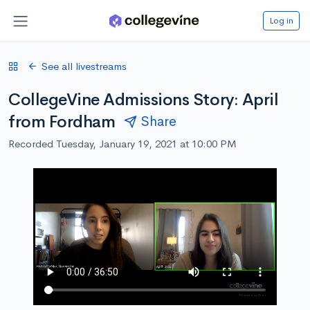
Log in
See all livestreams
CollegeVine Admissions Story: April
from Fordham
Share
Recorded Tuesday, January 19, 2021 at 10:00 PM