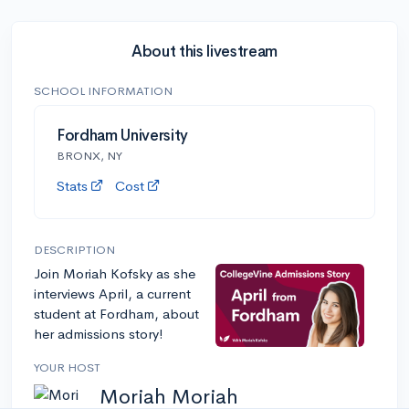
About this livestream
SCHOOL INFORMATION
Fordham University
BRONX, NY
Stats
Cost
DESCRIPTION
Join Moriah Kofsky as she
interviews April, a current
student at Fordham, about
her admissions story!
YOUR HOST
Moriah Moriah