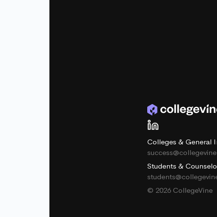
Colleges & General I
success@collegevin
Students & Counselo
students@collegevi
© 2026 CollegeVine