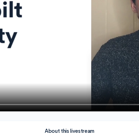
About this livestream