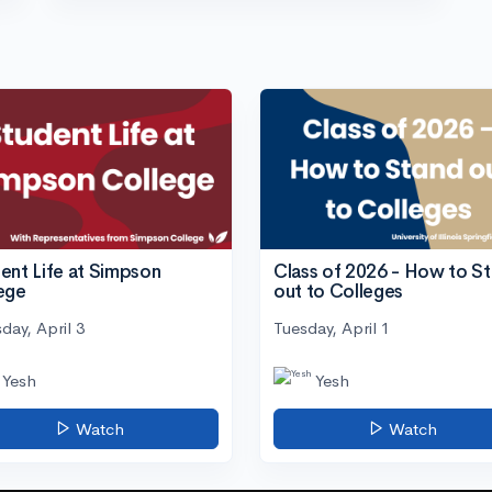
ent Life at Simpson
Class of 2026 - How to S
ege
out to Colleges
day, April 3
Tuesday, April 1
Yesh
Yesh
Watch
Watch