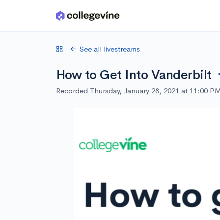
Skip to main content
See all livestreams
How to Get Into Vanderbilt
Recorded Thursday, January 28, 2021 at 11:00 P