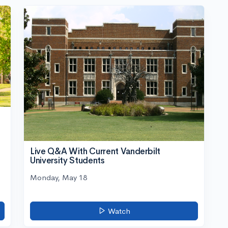
Live Q&A With Current Vanderbilt
University Students
Monday, May 18
Watch