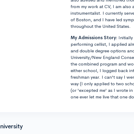
from my work at CV, I am also 
instrumentalist. I currently ser
of Boston, and I have led sym
throughout the United States.
My Admissions Story:
Initiall
performing cellist, I applied al
and double degree options and u
University/New England Conse
the combined program and worrie
either school, I logged back 
freshman year. I can't say I we
way (I only applied to two sch
(or 'excepted me' as I wrote i
one ever let me live that one d
niversity