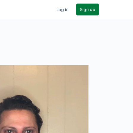
Log in
Sign up