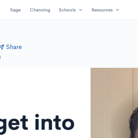
expand_more
expand_more
Sage
Chancing
Schools
Resources
Share
M