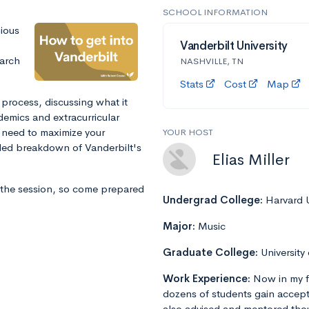
SCHOOL INFORMATION
gious
Vanderbilt University
arch
NASHVILLE, TN
Stats
Cost
Map
 process, discussing what it
ademics and extracurricular
l need to maximize your
YOUR HOST
iled breakdown of Vanderbilt's
Elias Miller
 the session, so come prepared
Undergrad College:
Harvard U
Major:
Music
Graduate College:
University
Work Experience:
Now in my f
dozens of students gain accept
also advised and mentored tho