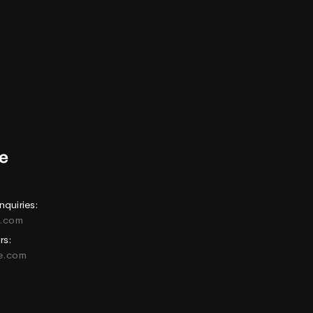
nquiries:
e.com
rs:
ne.com