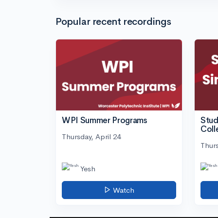
Popular recent recordings
WPI Summer Programs
Stud
Coll
Thursday, April 24
Thurs
Yesh
Watch