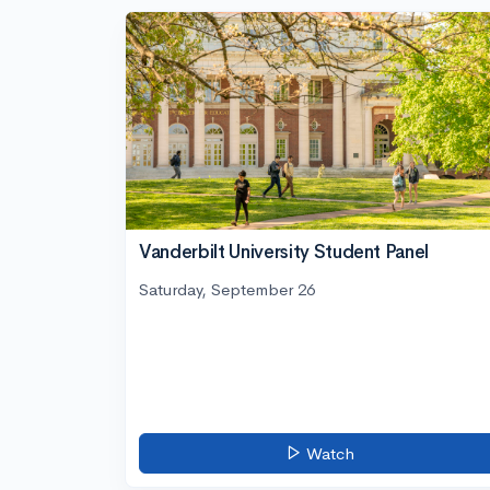
Vanderbilt University Student Panel
Saturday, September 26
Watch