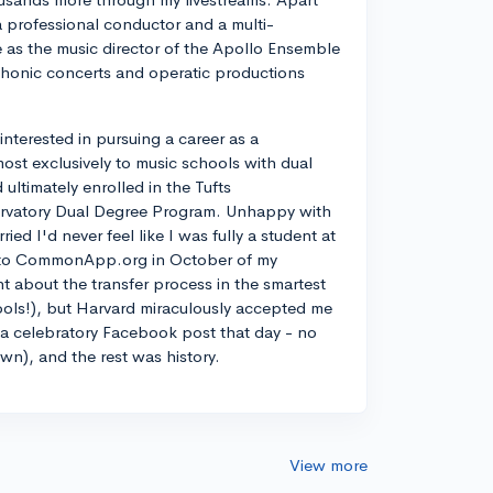
a professional conductor and a multi-
ve as the music director of the Apollo Ensemble
phonic concerts and operatic productions
y interested in pursuing a career as a
most exclusively to music schools with dual
ltimately enrolled in the Tufts
rvatory Dual Degree Program. Unhappy with
d I'd never feel like I was fully a student at
into CommonApp.org in October of my
nt about the transfer process in the smartest
ools!), but Harvard miraculously accepted me
n a celebratory Facebook post that day - no
own), and the rest was history.
View more