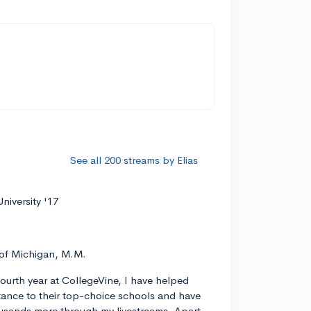
See all 200 streams by Elias
niversity '17
 of Michigan, M.M.
ourth year at CollegeVine, I have helped
ance to their top-choice schools and have
usands more through my livestreams. Apart