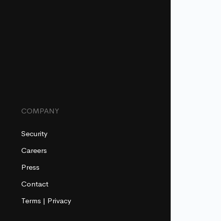
COMPANY
Security
Careers
Press
Contact
Terms
|
Privacy