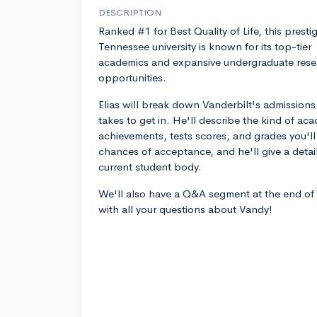
DESCRIPTION
Ranked #1 for Best Quality of Life, this presti
Tennessee university is known for its top-tier
academics and expansive undergraduate rese
opportunities.
Elias will break down Vanderbilt's admissions
takes to get in. He'll describe the kind of ac
achievements, tests scores, and grades you'l
chances of acceptance, and he'll give a deta
current student body.
We'll also have a Q&A segment at the end of
with all your questions about Vandy!