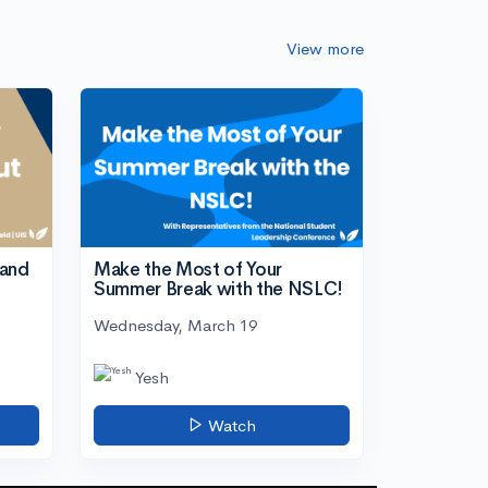
View more
tand
Make the Most of Your
Summer Break with the NSLC!
Wednesday, March 19
Yesh
Watch