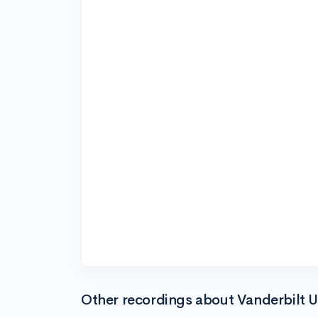
Other recordings about Vanderbilt U