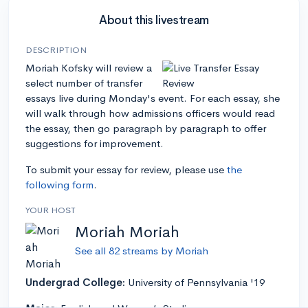
About this livestream
DESCRIPTION
Moriah Kofsky will review a
select number of transfer
essays live during Monday's event. For each essay, she
will walk through how admissions officers would read
the essay, then go paragraph by paragraph to offer
suggestions for improvement.
To submit your essay for review, please use
the
following form
.
YOUR HOST
Moriah Moriah
See all 82 streams by Moriah
Undergrad College:
University of Pennsylvania '19