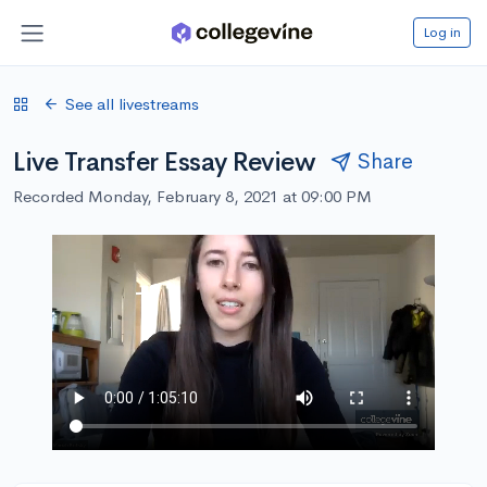
Log in
See all livestreams
Live Transfer Essay Review
Share
Recorded Monday, February 8, 2021 at 09:00 PM