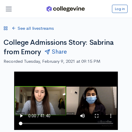
Log in
See all livestreams
College Admissions Story: Sabrina
from Emory
Share
Recorded Tuesday, February 9, 2021 at 09:15 PM