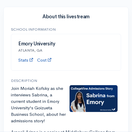
About this livestream
SCHOOL INFORMATION
Emory University
ATLANTA, GA
Stats
Cost
DESCRIPTION
Join Moriah Kofsky as she
interviews Sabrina, a
current student in Emory
University's Goizueta
Business School, about her
admissions story!
Araceli Arizpe is a senior at Middlebury College from