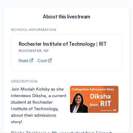
About this livestream
SCHOOL INFORMATION
Rochester Institute of Technology | RIT
ROCHESTER, NY
Stats
Cost
DESCRIPTION
Join Moriah Kofsky as she
interviews Diksha, a current
student at Rochester
Institute of Technology,
about their admissions
story!
Diksha Thakkar is a 4th-year student from Fairport,