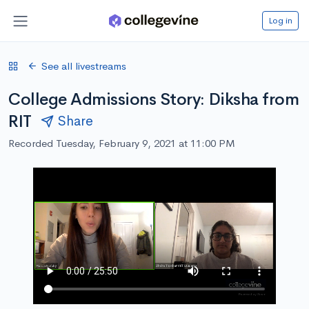
Log in
See all livestreams
College Admissions Story: Diksha from
RIT
Share
Recorded Tuesday, February 9, 2021 at 11:00 PM