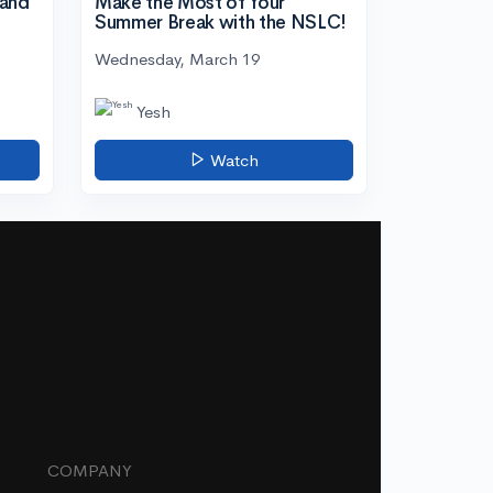
tand
Make the Most of Your
Summer Break with the NSLC!
Wednesday, March 19
Yesh
Watch
COMPANY