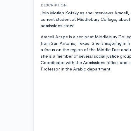
DESCRIPTION
Join Moriah Kofsky as she interviews Araceli, 
current student at Middlebury College, about
admissions story!
Araceli Arizpe is a senior at Middlebury Colle
from San Antonio, Texas. She is majoring in I
a focus on the region of the Middle East and
she is a member of several social justice gro
Coordinator with the Admissions office, and is
Professor in the Arabic department.