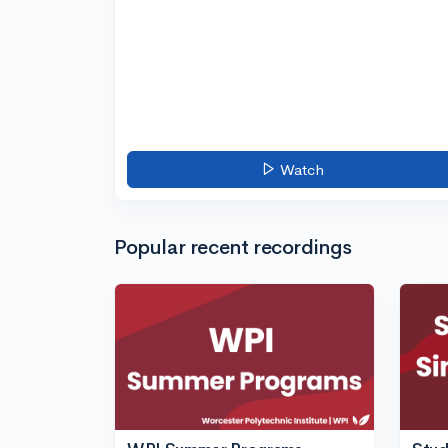
Watch
Popular recent recordings