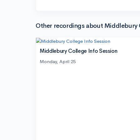
Other recordings about Middlebury 
Middlebury College Info Session
Monday, April 25