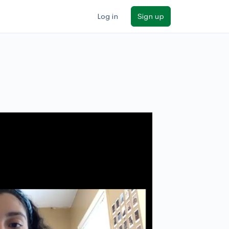
Log in
Sign up