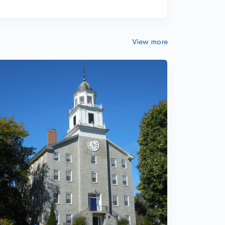
View more