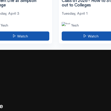
ent Life at Simpson
Class of 2026 - How to S
ege
out to Colleges
day, April 3
Tuesday, April 1
Yesh
Yesh
Watch
Watch