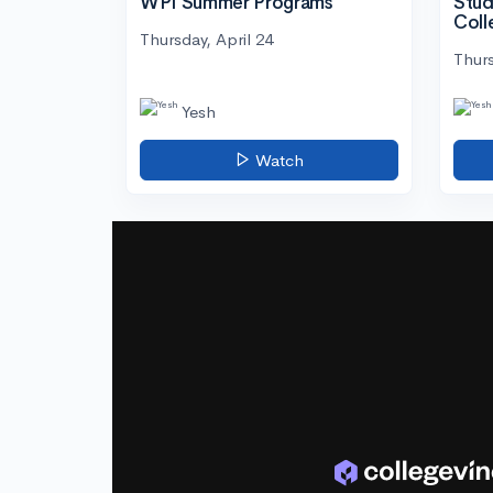
WPI Summer Programs
Stud
Coll
Thursday, April 24
Thurs
Yesh
Watch