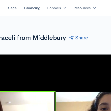
expand_more
expand_more
Sage
Chancing
Schools
Resources
raceli from Middlebury
Share