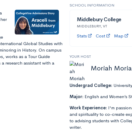
SCHOOL INFORMATION
a
 her
Middlebury College
MIDDLEBURY, VT
Stats
Cost
Map
ge
nternational Global Studies with
 minoring in History. On campus
ups, works as a Tour Guide
YOUR HOST
 a research assistant with a
Moriah Mori
Undergrad College:
Universit
Major:
English and Women’s S
Work Experience:
I'm passion
and spirituality to co-create e
to advising students with Colle
writer.