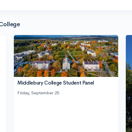
College
Middlebury College Student Panel
Friday, September 25