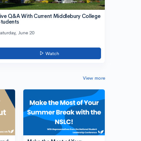
ive Q&A With Current Middlebury College
tudents
aturday, June 20
Watch
View more