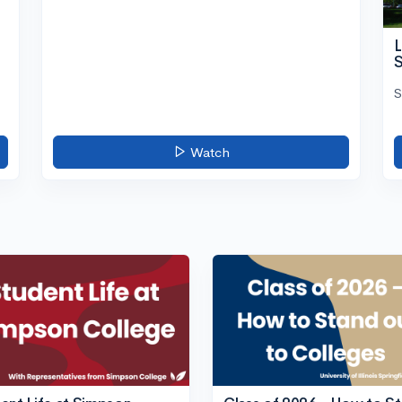
L
S
S
Watch