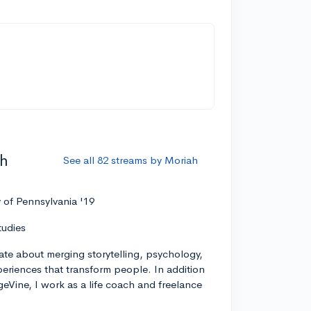
ah
See all 82 streams by Moriah
y of Pennsylvania '19
tudies
ate about merging storytelling, psychology,
xperiences that transform people. In addition
geVine, I work as a life coach and freelance