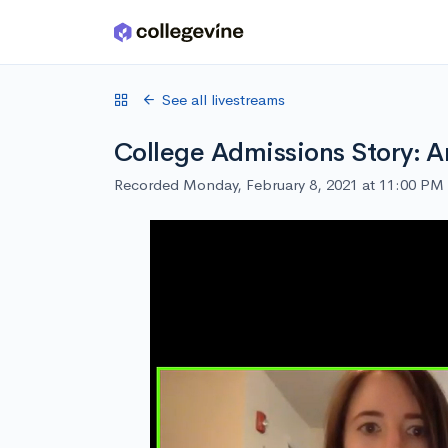
Skip to main content
See all livestreams
College Admissions Story: A
Recorded Monday, February 8, 2021 at 11:00 PM