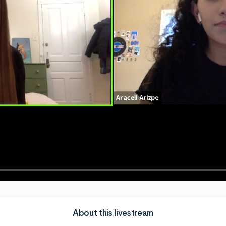
About this livestream