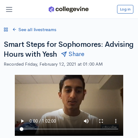
Log in
See all livestreams
Smart Steps for Sophomores: Advising
Hours with Yesh
Share
Recorded Friday, February 12, 2021 at 01:00 AM