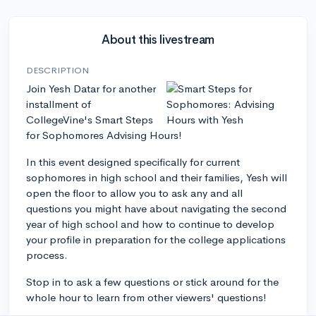
About this livestream
DESCRIPTION
Join Yesh Datar for another
installment of
CollegeVine's Smart Steps
for Sophomores Advising Hours!
In this event designed specifically for current
sophomores in high school and their families, Yesh will
open the floor to allow you to ask any and all
questions you might have about navigating the second
year of high school and how to continue to develop
your profile in preparation for the college applications
process.
Stop in to ask a few questions or stick around for the
whole hour to learn from other viewers' questions!