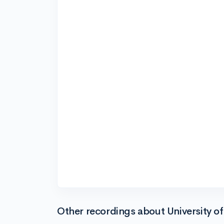
Other recordings about University o