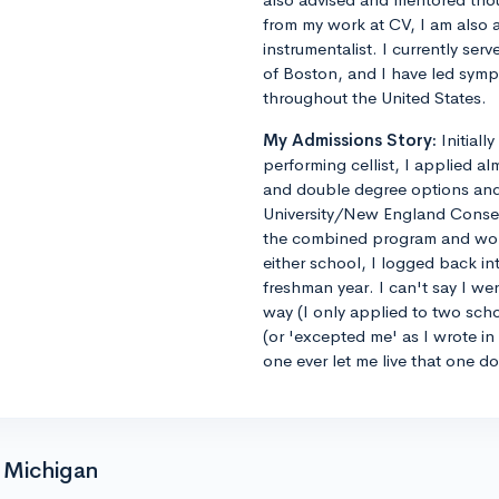
from my work at CV, I am also 
instrumentalist. I currently ser
of Boston, and I have led sym
throughout the United States.
My Admissions Story:
Initiall
performing cellist, I applied al
and double degree options and u
University/New England Conse
the combined program and worrie
either school, I logged back 
freshman year. I can't say I we
way (I only applied to two sch
(or 'excepted me' as I wrote i
one ever let me live that one d
f Michigan