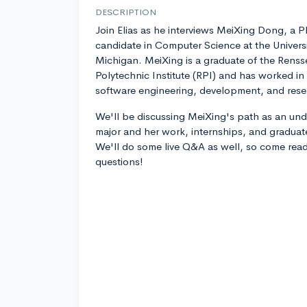
DESCRIPTION
Join Elias as he interviews MeiXing Dong, a P
candidate in Computer Science at the Universi
Michigan. MeiXing is a graduate of the Renss
Polytechnic Institute (RPI) and has worked in
software engineering, development, and res
We'll be discussing MeiXing's path as an un
major and her work, internships, and graduate 
We'll do some live Q&A as well, so come read
questions!