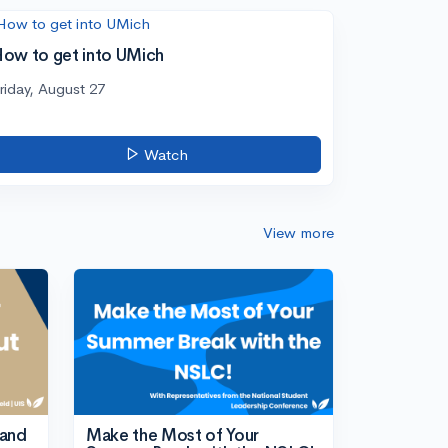
ow to get into UMich
riday, August 27
Watch
View more
tand
Make the Most of Your