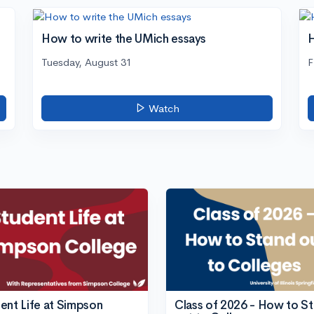
How to write the UMich essays
H
Tuesday, August 31
F
Watch
ent Life at Simpson
Class of 2026 - How to S