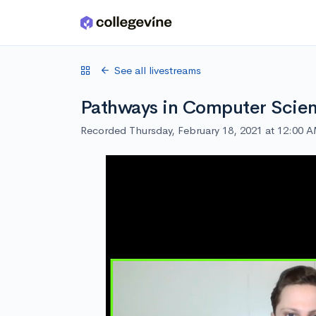
Skip to main content
See all livestreams
Pathways in Computer Scienc
Recorded Thursday, February 18, 2021 at 12:00 