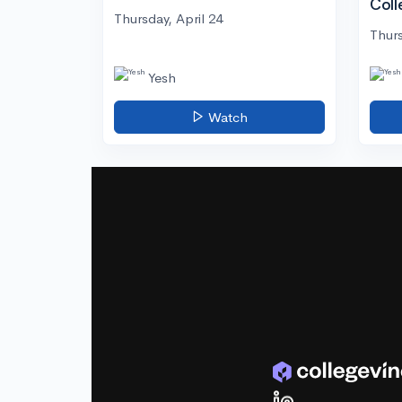
Coll
Thursday, April 24
Thurs
Yesh
Watch