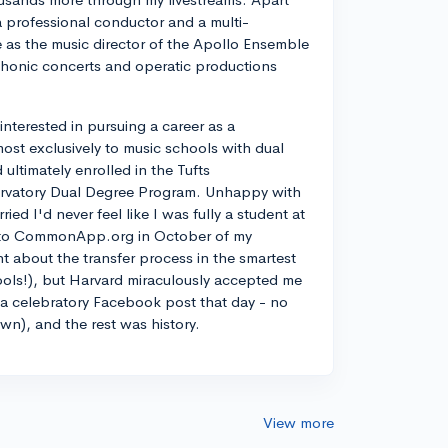
a professional conductor and a multi-
ve as the music director of the Apollo Ensemble
phonic concerts and operatic productions
y interested in pursuing a career as a
most exclusively to music schools with dual
ltimately enrolled in the Tufts
rvatory Dual Degree Program. Unhappy with
d I'd never feel like I was fully a student at
into CommonApp.org in October of my
nt about the transfer process in the smartest
ools!), but Harvard miraculously accepted me
n a celebratory Facebook post that day - no
own), and the rest was history.
View more