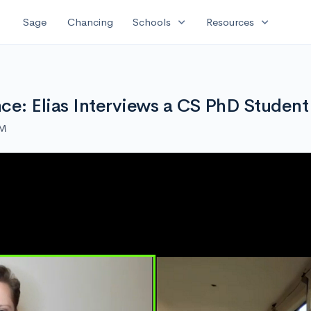
expand_more
expand_more
Sage
Chancing
Schools
Resources
e: Elias Interviews a CS PhD Student
AM