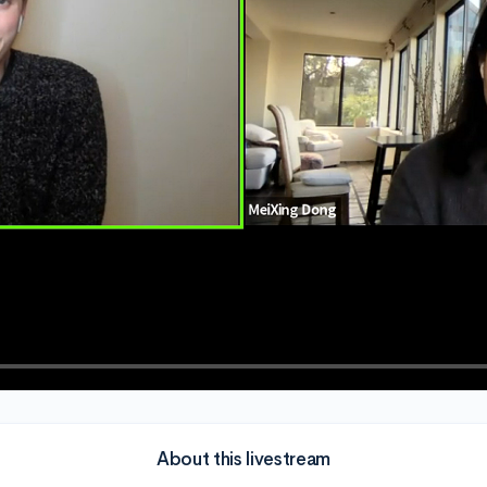
About this livestream