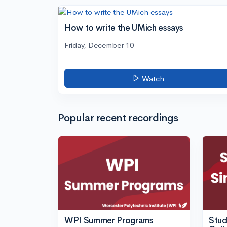
How to write the UMich essays
Friday, December 10
Watch
Popular recent recordings
WPI Summer Programs
Stud