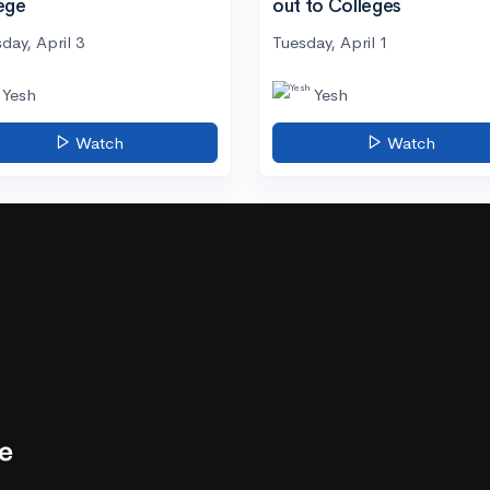
ege
out to Colleges
day, April 3
Tuesday, April 1
Yesh
Yesh
Watch
Watch