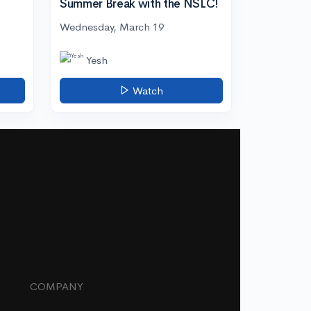
Summer Break with the NSLC!
Wednesday, March 19
Yesh
Watch
COMPANY