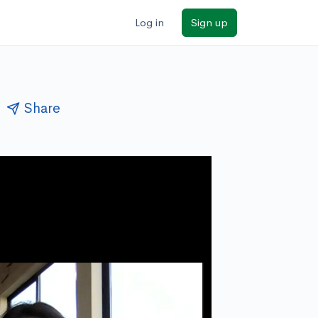
Log in
Sign up
Share