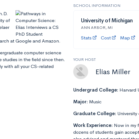
SCHOOL INFORMATION
h.D.
ty of
University of Michigan
elaer
ANN ARBOR, MI
Stats
Cost
Map
earch at Google and Amazon.
dergraduate computer science
studies in the field since then.
YOUR HOST
y with all your CS-related
Elias Miller
Undergrad College:
Harvard U
Major:
Music
Graduate College:
University
Work Experience:
Now in my f
dozens of students gain accept
also advised and mentored tho