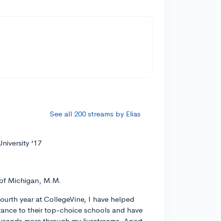
See all 200 streams by Elias
niversity '17
 of Michigan, M.M.
ourth year at CollegeVine, I have helped
ance to their top-choice schools and have
usands more through my livestreams. Apart