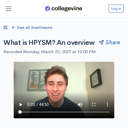
Log in
See all livestreams
What is HPYSM? An overview
Share
Recorded Monday, March 22, 2021 at 10:00 PM