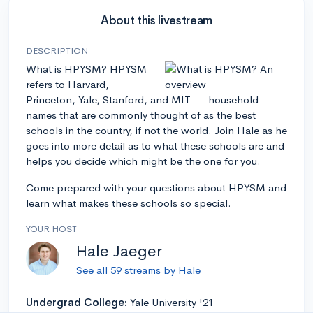
About this livestream
DESCRIPTION
What is HPYSM? HPYSM
refers to Harvard,
Princeton, Yale, Stanford, and MIT — household
names that are commonly thought of as the best
schools in the country, if not the world. Join Hale as he
goes into more detail as to what these schools are and
helps you decide which might be the one for you.
Come prepared with your questions about HPYSM and
learn what makes these schools so special.
YOUR HOST
Hale Jaeger
See all 59 streams by Hale
Undergrad College:
Yale University '21