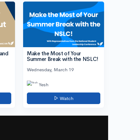
tand
Make the Most of Your
Summer Break with the NSLC!
Wednesday, March 19
Yesh
Watch