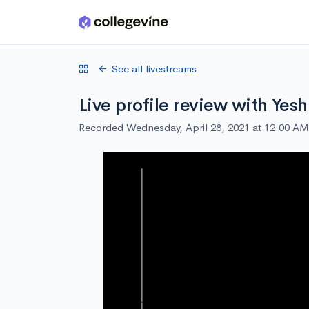
Skip to main content
See all livestreams
Live profile review with Yesh
Recorded Wednesday, April 28, 2021 at 12:00 AM