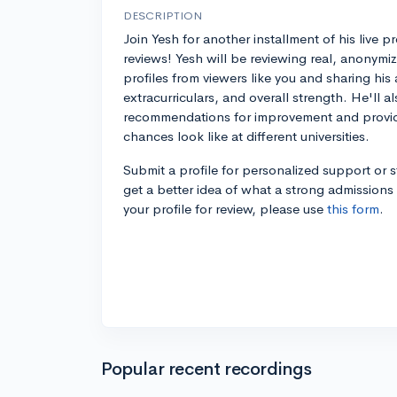
DESCRIPTION
Join Yesh for another installment of his live pr
reviews! Yesh will be reviewing real, anonymi
profiles from viewers like you and sharing his
extracurriculars, and overall strength. He'll al
recommendations for improvement and provid
chances look like at different universities.
Submit a profile for personalized support or 
get a better idea of what a strong admissions 
your profile for review, please use
this form
.
Popular recent recordings