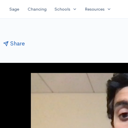
expand_more
expand_more
Sage
Chancing
Schools
Resources
Share