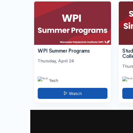
WPI Summer Programs
Stud
Coll
Thursday, April 24
Thurs
Yesh
Watch