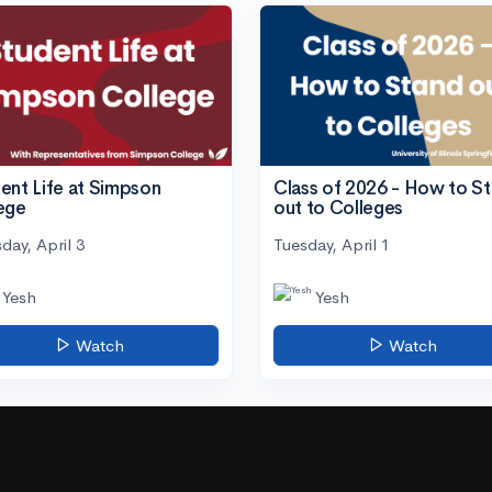
ent Life at Simpson
Class of 2026 - How to S
ege
out to Colleges
day, April 3
Tuesday, April 1
Yesh
Yesh
Watch
Watch