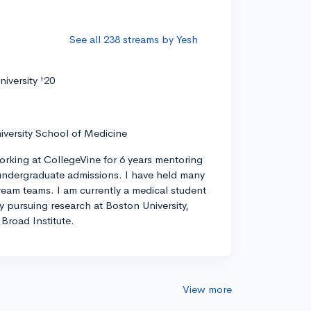
See all 238 streams by Yesh
iversity '20
iversity School of Medicine
orking at CollegeVine for 6 years mentoring
ndergraduate admissions. I have held many
tream teams. I am currently a medical student
ly pursuing research at Boston University,
Broad Institute.
View more