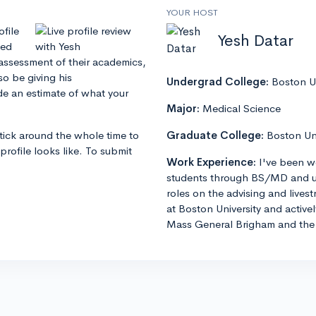
YOUR HOST
ofile
Yesh Datar
zed
 assessment of their academics,
so be giving his
Undergrad College:
Boston Un
e an estimate of what your
Major:
Medical Science
stick around the whole time to
Graduate College:
Boston Un
profile looks like. To submit
Work Experience:
I've been w
students through BS/MD and u
roles on the advising and lives
at Boston University and active
Mass General Brigham and the 