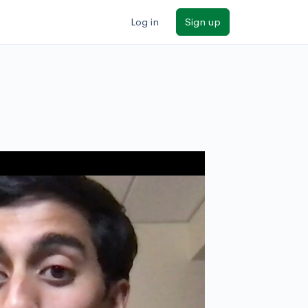
Log in
Sign up