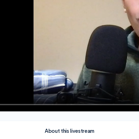
About this livestream