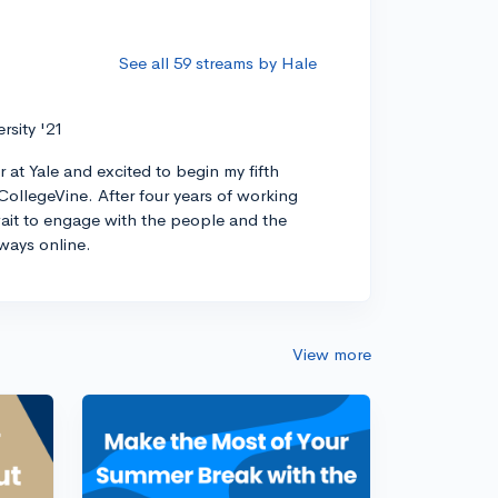
See all 59 streams by Hale
ersity '21
r at Yale and excited to begin my fifth
CollegeVine. After four years of working
 wait to engage with the people and the
ways online.
View more