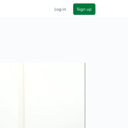
Log in
Sign up