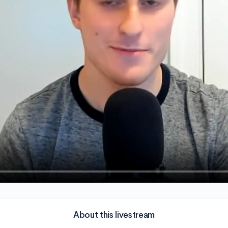
About this livestream