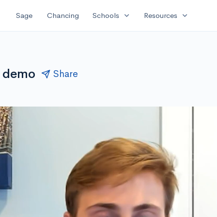
expand_more
expand_more
Sage
Chancing
Schools
Resources
ve demo
Share