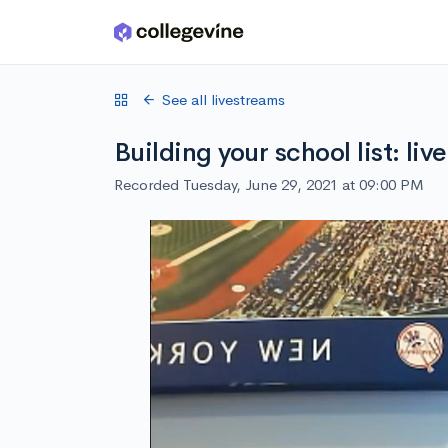
Skip to main content
See all livestreams
Building your school list: li
Recorded Tuesday, June 29, 2021 at 09:00 PM