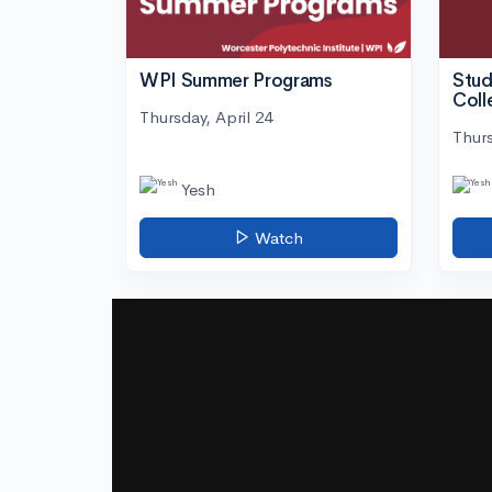
WPI Summer Programs
Stud
Coll
Thursday, April 24
Thurs
Yesh
Watch