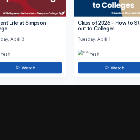
ent Life at Simpson
Class of 2026 - How to S
ege
out to Colleges
day, April 3
Tuesday, April 1
Yesh
Yesh
Watch
Watch