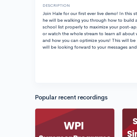
DESCRIPTION
Join Hale for our first ever live demo! In this 
he will be walking you through how to build 
school list properly to maximize your post-app
or watch the whole stream to learn all about w
and how you can optimize yours! This will be 
will be looking forward to your messages and 
Popular recent recordings