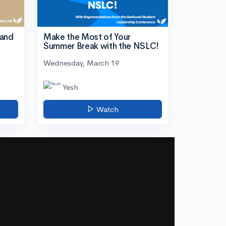
tand
Make the Most of Your
Summer Break with the NSLC!
Wednesday, March 19
Yesh
Watch