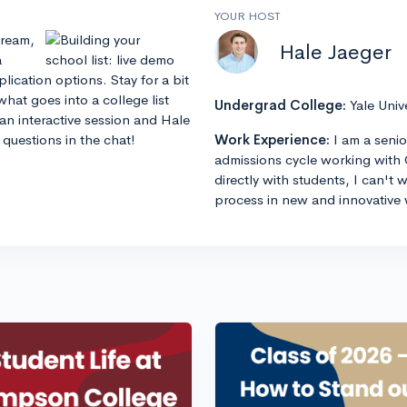
YOUR HOST
stream,
Hale Jaeger
a
lication options. Stay for a bit
hat goes into a college list
Undergrad College:
Yale Univ
an interactive session and Hale
questions in the chat!
Work Experience:
I am a senio
admissions cycle working with 
directly with students, I can't
process in new and innovative 