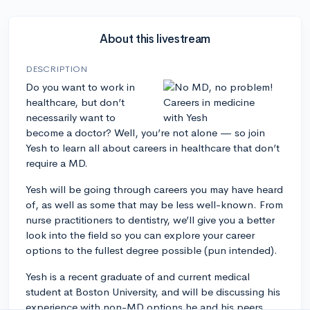
About this livestream
DESCRIPTION
Do you want to work in
healthcare, but don’t
necessarily want to
become a doctor? Well, you’re not alone — so join
Yesh to learn all about careers in healthcare that don’t
require a MD.
Yesh will be going through careers you may have heard
of, as well as some that may be less well-known. From
nurse practitioners to dentistry, we’ll give you a better
look into the field so you can explore your career
options to the fullest degree possible (pun intended).
Yesh is a recent graduate of and current medical
student at Boston University, and will be discussing his
experience with non-MD options he and his peers