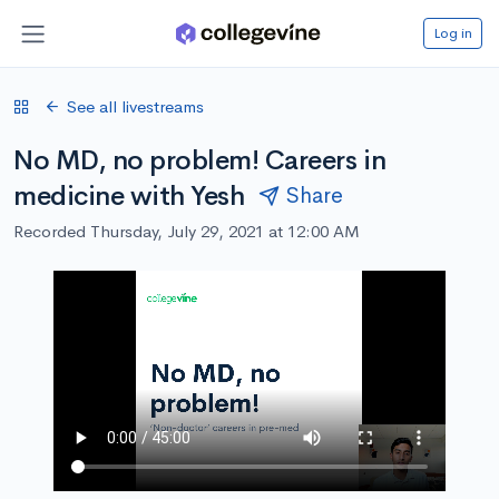
Log in
See all livestreams
No MD, no problem! Careers in
medicine with Yesh
Share
Recorded Thursday, July 29, 2021 at 12:00 AM