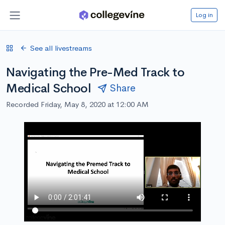
Log in
See all livestreams
Navigating the Pre-Med Track to
Medical School
Share
Recorded Friday, May 8, 2020 at 12:00 AM