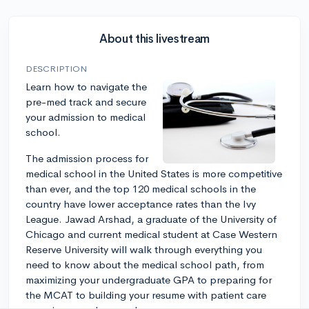
About this livestream
DESCRIPTION
Learn how to navigate the
pre-med track and secure
your admission to medical
school.
The admission process for
medical school in the United States is more competitive
than ever, and the top 120 medical schools in the
country have lower acceptance rates than the Ivy
League. Jawad Arshad, a graduate of the University of
Chicago and current medical student at Case Western
Reserve University will walk through everything you
need to know about the medical school path, from
maximizing your undergraduate GPA to preparing for
the MCAT to building your resume with patient care