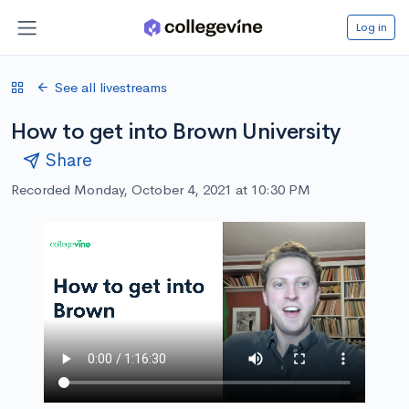
Log in
See all livestreams
How to get into Brown University
Share
Recorded Monday, October 4, 2021 at 10:30 PM