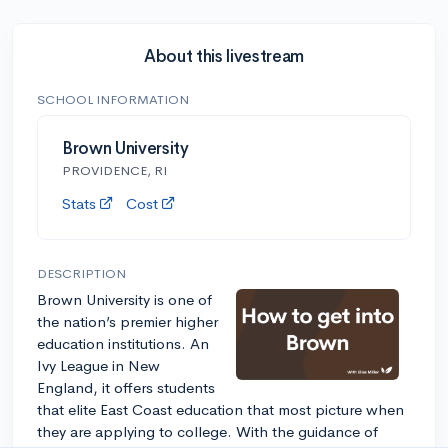
About this livestream
SCHOOL INFORMATION
Brown University
PROVIDENCE, RI
Stats
Cost
DESCRIPTION
Brown University is one of
the nation’s premier higher
education institutions. An
Ivy League in New
England, it offers students
that elite East Coast education that most picture when
they are applying to college. With the guidance of