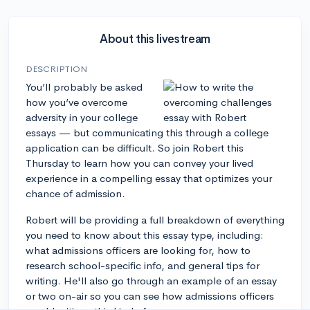
About this livestream
DESCRIPTION
You’ll probably be asked
how you’ve overcome
adversity in your college
essays — but communicating this through a college
application can be difficult. So join Robert this
Thursday to learn how you can convey your lived
experience in a compelling essay that optimizes your
chance of admission.
Robert will be providing a full breakdown of everything
you need to know about this essay type, including:
what admissions officers are looking for, how to
research school-specific info, and general tips for
writing. He'll also go through an example of an essay
or two on-air so you can see how admissions officers