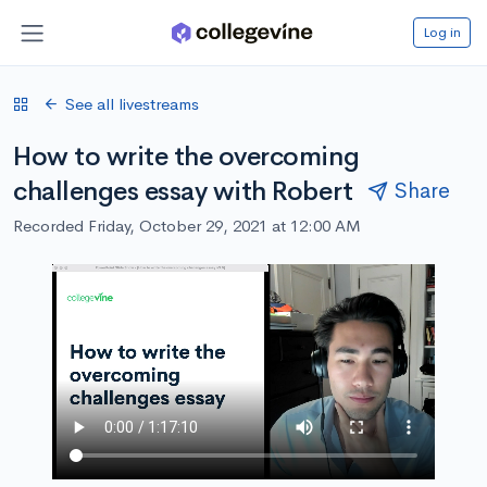
Log in
See all livestreams
How to write the overcoming
challenges essay with Robert
Share
Recorded Friday, October 29, 2021 at 12:00 AM