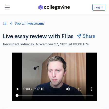
Log in
See all livestreams
Live essay review with Elias
Share
Recorded Saturday, November 27, 2021 at 09:30 PM