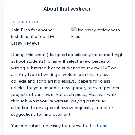
About this livestream
DESCRIPTION
Join Elias for another
installment of our Live
Essay Review!
During this event (designed specifically for current high
school students), Elias will select a few pieces of
writing submitted by the audience to review LIVE on
air. Any type of writing is welcome in this review —
college and scholarship essays, papers for class,
articles for your school’s newspaper, or even personal
projects of your own. For each piece, Elias will walk
through what you’ve written, paying particular
attention to any special review requests, and offer
suggestions for improvement.
You can submit an essay for review to
this form!