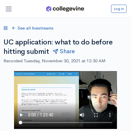
Log in
See all livestreams
UC application: what to do before
hitting submit
Share
Recorded Tuesday, November 30, 2021 at 12:30 AM