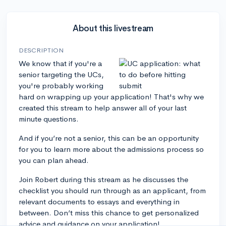
About this livestream
DESCRIPTION
We know that if you're a
senior targeting the UCs,
you're probably working
hard on wrapping up your application! That's why we
created this stream to help answer all of your last
minute questions.
And if you’re not a senior, this can be an opportunity
for you to learn more about the admissions process so
you can plan ahead.
Join Robert during this stream as he discusses the
checklist you should run through as an applicant, from
relevant documents to essays and everything in
between. Don’t miss this chance to get personalized
advice and guidance on your application!