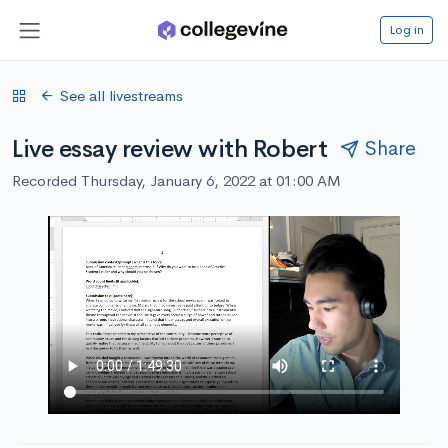
Log in
See all livestreams
Live essay review with Robert
Share
Recorded Thursday, January 6, 2022 at 01:00 AM