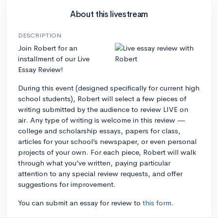
About this livestream
DESCRIPTION
Join Robert for an
installment of our Live
Essay Review!
During this event (designed specifically for current high
school students), Robert will select a few pieces of
writing submitted by the audience to review LIVE on
air. Any type of writing is welcome in this review —
college and scholarship essays, papers for class,
articles for your school’s newspaper, or even personal
projects of your own. For each piece, Robert will walk
through what you’ve written, paying particular
attention to any special review requests, and offer
suggestions for improvement.
You can submit an essay for review to
this form
.