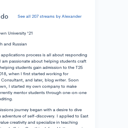
ddo
See all 207 streams by Alexander
wn University '21
ch and Russian
 applications process is all about responding
I am passionate about helping students craft
 helping students gain admission to the T25
018, when I first started working for
 Consultant, and later, blog writer. Soon
own, I started my own company to make
currently mentor students through one-on-one
diting.
ssions journey began with a desire to dive
 adventure of self-discovery. I applied to East
value creativity and specialize in teaching