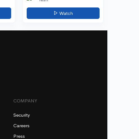
Watch
COMPANY
Security
Careers
Press