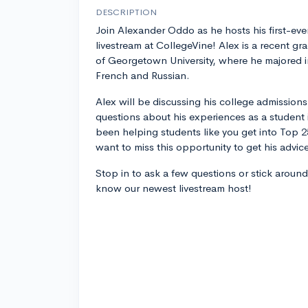
DESCRIPTION
Join Alexander Oddo as he hosts his first-eve
livestream at CollegeVine! Alex is a recent gr
of Georgetown University, where he majored i
French and Russian.
Alex will be discussing his college admission
questions about his experiences as a student 
been helping students like you get into Top 25
want to miss this opportunity to get his advic
Stop in to ask a few questions or stick around
know our newest livestream host!