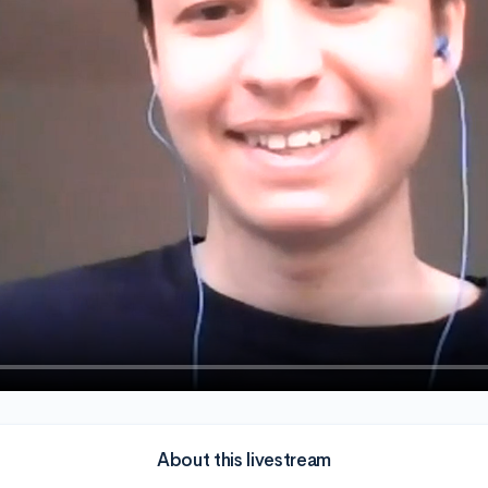
About this livestream