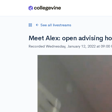
Skip to main content
See all livestreams
Meet Alex: open advising ho
Recorded Wednesday, January 12, 2022 at 09:00