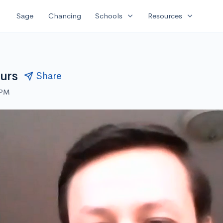
expand_more
expand_more
Sage
Chancing
Schools
Resources
urs
Share
 PM