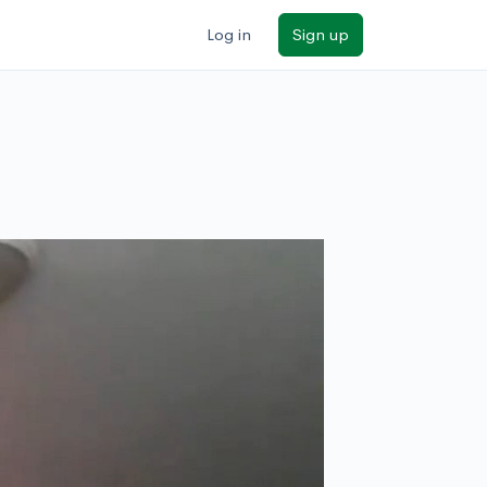
Log in
Sign up