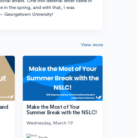
ional affairs. One thin deferral letter came in
e in the spring, and with that, I was
— Georgetown University!
View more
tand
Make the Most of Your
Summer Break with the NSLC!
Wednesday, March 19
Yesh