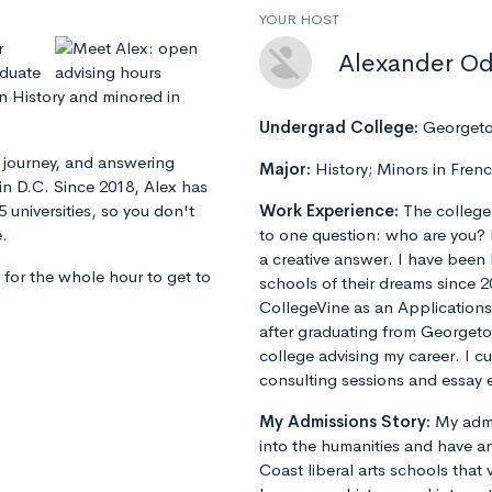
YOUR HOST
r
Alexander O
aduate
n History and minored in
Undergrad College:
Georgeto
s journey, and answering
Major:
History; Minors in Fren
in D.C. Since 2018, Alex has
 universities, so you don't
Work Experience:
The college
e.
to one question: who are you? 
a creative answer. I have been
 for the whole hour to get to
schools of their dreams since 2
CollegeVine as an Applications
after graduating from Georget
college advising my career. I 
consulting sessions and essay e
My Admissions Story:
My admi
into the humanities and have an
Coast liberal arts schools that 