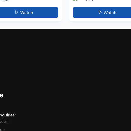
Watch
Watch
nquiries:
e.com
rs: