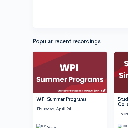
Popular recent recordings
WPI Summer Programs
Stud
Coll
Thursday, April 24
Thurs
Yesh