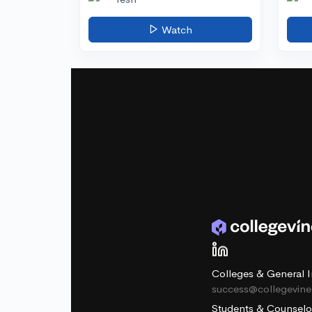
Watch
Colleges & General I
success@collegevin
Students & Counselo