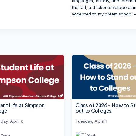
languages, history, and internat
the fall, a thicker envelope cam
accepted to my dream school 
ent Life at Simpson
Class of 2026 - How to S
ege
out to Colleges
day, April 3
Tuesday, April 1
Yesh
Yesh