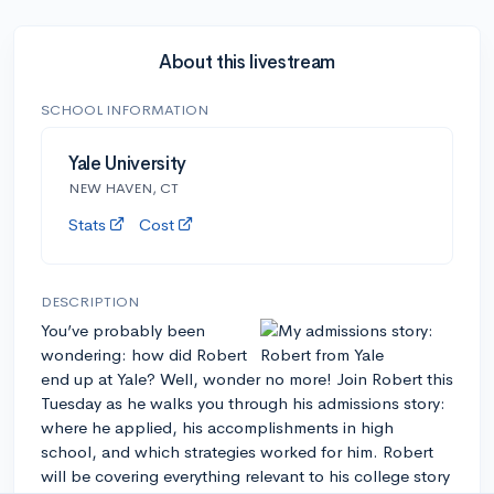
About this livestream
SCHOOL INFORMATION
Yale University
NEW HAVEN, CT
Stats
Cost
DESCRIPTION
You’ve probably been
wondering: how did Robert
end up at Yale? Well, wonder no more! Join Robert this
Tuesday as he walks you through his admissions story:
where he applied, his accomplishments in high
school, and which strategies worked for him. Robert
will be covering everything relevant to his college story