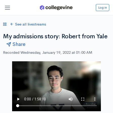
Log in
See all livestreams
My admissions story: Robert from Yale
Share
Recorded Wednesday, January 19, 2022 at 01:00 AM