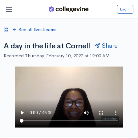
Log in
See all livestreams
A day in the life at Cornell
Share
Recorded Thursday, February 10, 2022 at 12:00 AM