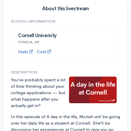
About this livestream
SCHOOL INFORMATION
Cornell University
ITHACA, NY
Stats
Cost
DESCRIPTION
You’ve probably spent a lot
of time thinking about your
college applications — but
what happens after you
actually get in?
In this episode of A day in the life, Moriah will be going
over her daily life as a student at Cornell. She’ll be
discussing her experiences at Cornell to give you an