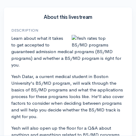
About this livestream
DESCRIPTION
Learn about what it takes
to get accepted to
guaranteed admission medical programs (BS/MD
programs) and whether a BS/MD program is right for
you.
Yesh Datar, a current medical student in Boston
University's BS/MD program, will walk through the
basics of BS/MD programs and what the applications
process for these programs looks like. He'll also cover
factors to consider when deciding between programs
and will help you decide whether the BS/MD track is
right for you.
Yesh will also open up the floor for a Q&A about
anything and everything related to BS/MD programs.