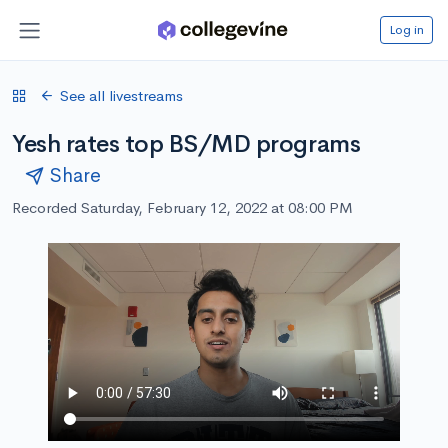
Log in
See all livestreams
Yesh rates top BS/MD programs
Share
Recorded Saturday, February 12, 2022 at 08:00 PM