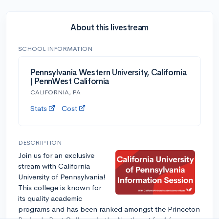
About this livestream
SCHOOL INFORMATION
Pennsylvania Western University, California
| PennWest California
CALIFORNIA, PA
Stats
Cost
DESCRIPTION
Join us for an exclusive
stream with California
University of Pennsylvania!
This college is known for
its quality academic
programs and has been ranked amongst the Princeton