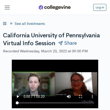
Log in
See all livestreams
California University of Pennsylvania
Virtual Info Session
Share
Recorded Wednesday, March 23, 2022 at 09:00 PM