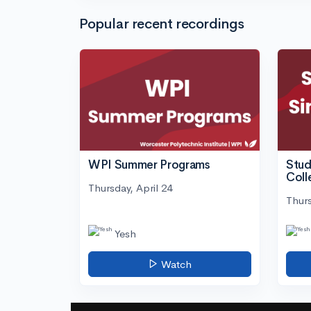
Popular recent recordings
WPI Summer Programs
Stud
Coll
Thursday, April 24
Thurs
Yesh
Watch