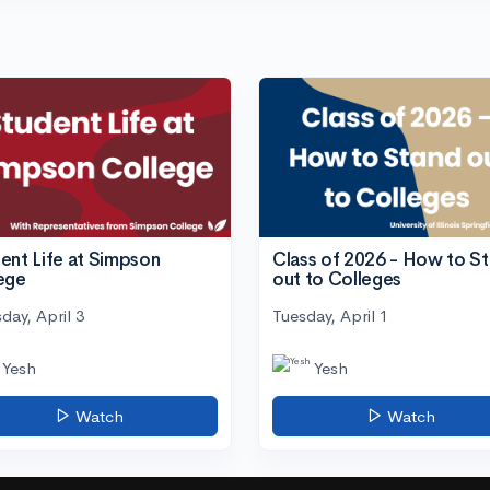
ent Life at Simpson
Class of 2026 - How to S
ege
out to Colleges
day, April 3
Tuesday, April 1
Yesh
Yesh
Watch
Watch