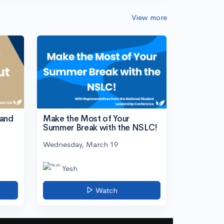
View more
tand
Make the Most of Your
Summer Break with the NSLC!
Wednesday, March 19
Yesh
Watch