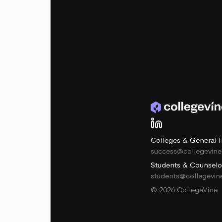
Colleges & General I
success@collegevin
Students & Counselo
students@collegevi
© 2026 CollegeVine