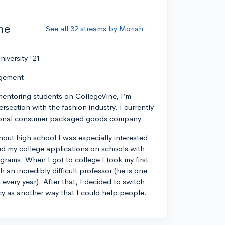
he
See all 32 streams by Moriah
niversity '21
agement
mentoring students on CollegeVine, I’m
tersection with the fashion industry. I currently
ational consumer packaged goods company.
out high school I was especially interested
d my college applications on schools with
ams. When I got to college I took my first
h an incredibly difficult professor (he is one
 every year). After that, I decided to switch
cy as another way that I could help people.