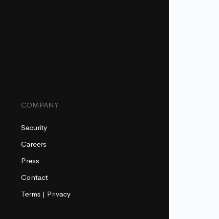
COMPANY
Security
Careers
Press
Contact
Terms
|
Privacy