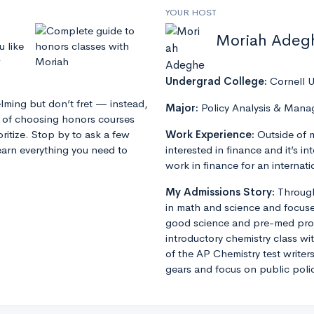
YOUR HOST
Moriah Adeg
u like
Undergrad College:
Cornell U
lming but don’t fret — instead,
Major:
Policy Analysis & Man
s of choosing honors courses
ritize. Stop by to ask a few
Work Experience:
Outside of 
earn everything you need to
interested in finance and it’s in
work in finance for an intern
My Admissions Story:
Through
in math and science and focuse
good science and pre-med progr
introductory chemistry class wit
of the AP Chemistry test writers
gears and focus on public poli