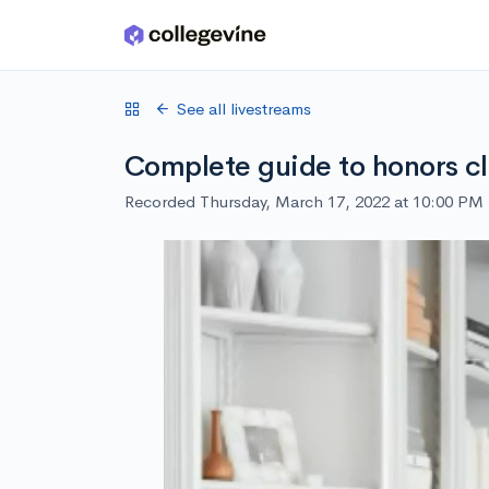
Skip to main content
See all livestreams
Complete guide to honors cl
Recorded Thursday, March 17, 2022 at 10:00 PM