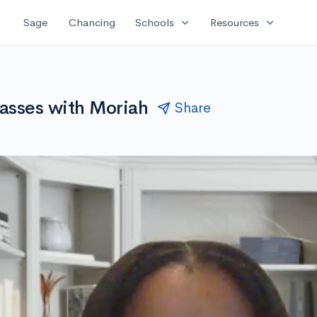
expand_more
expand_more
Sage
Chancing
Schools
Resources
asses with Moriah
Share