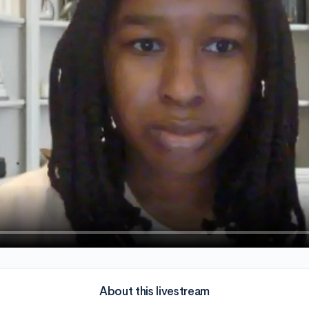
About this livestream