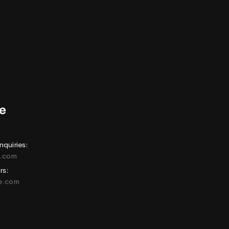
nquiries:
e.com
rs:
ne.com