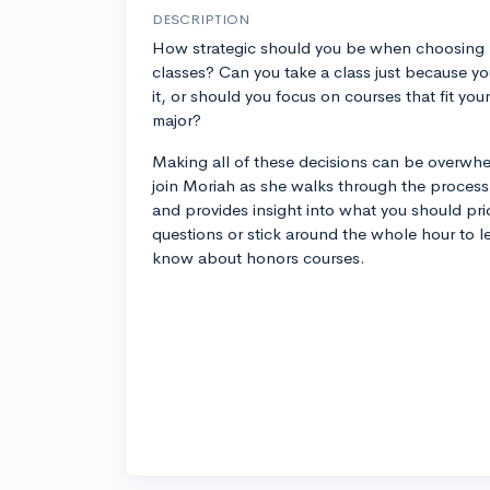
DESCRIPTION
How strategic should you be when choosing
classes? Can you take a class just because yo
it, or should you focus on courses that fit your
major?
Making all of these decisions can be overwhe
join Moriah as she walks through the proces
and provides insight into what you should prio
questions or stick around the whole hour to l
know about honors courses.