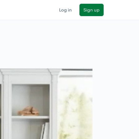
Log in
Sign up