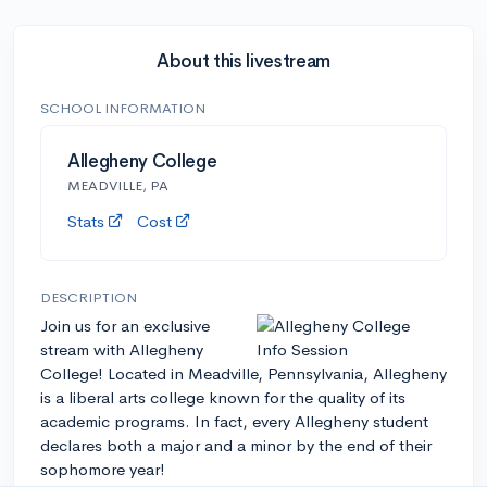
About this livestream
SCHOOL INFORMATION
Allegheny College
MEADVILLE, PA
Stats
Cost
DESCRIPTION
Join us for an exclusive
stream with Allegheny
College! Located in Meadville, Pennsylvania, Allegheny
is a liberal arts college known for the quality of its
academic programs. In fact, every Allegheny student
declares both a major and a minor by the end of their
sophomore year!