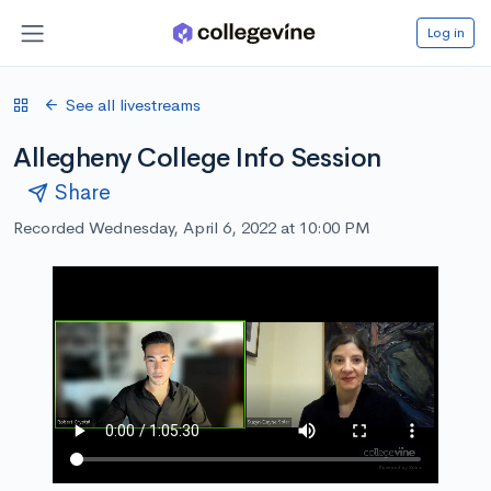
Log in
See all livestreams
Allegheny College Info Session
Share
Recorded Wednesday, April 6, 2022 at 10:00 PM