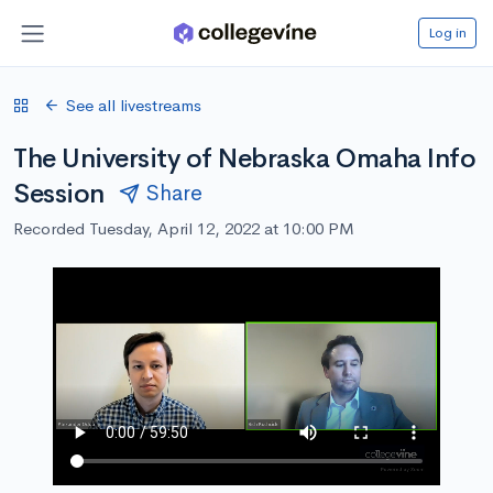
Log in
See all livestreams
The University of Nebraska Omaha Info
Session
Share
Recorded Tuesday, April 12, 2022 at 10:00 PM