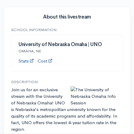
About this livestream
SCHOOL INFORMATION
University of Nebraska Omaha | UNO
OMAHA, NE
Stats
Cost
DESCRIPTION
Join us for an exclusive
stream with the University
of Nebraska Omaha! UNO
is Nebraska's metropolitan university known for the
quality of its academic programs and affordability. In
fact, UNO offers the lowest 4-year tuition rate in the
region.