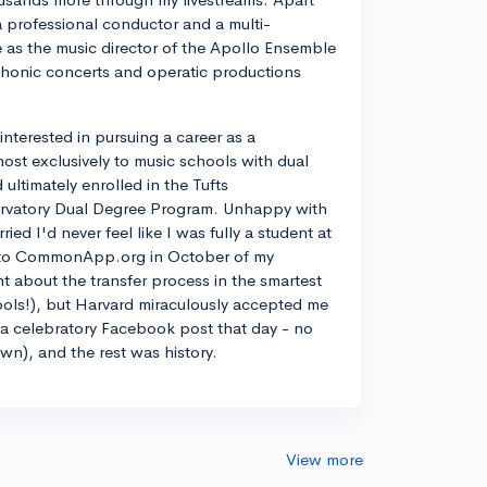
a professional conductor and a multi-
ve as the music director of the Apollo Ensemble
phonic concerts and operatic productions
y interested in pursuing a career as a
most exclusively to music schools with dual
ltimately enrolled in the Tufts
rvatory Dual Degree Program. Unhappy with
d I'd never feel like I was fully a student at
into CommonApp.org in October of my
nt about the transfer process in the smartest
ools!), but Harvard miraculously accepted me
n a celebratory Facebook post that day - no
own), and the rest was history.
View more