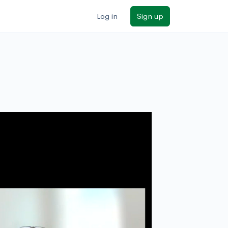
Log in
Sign up