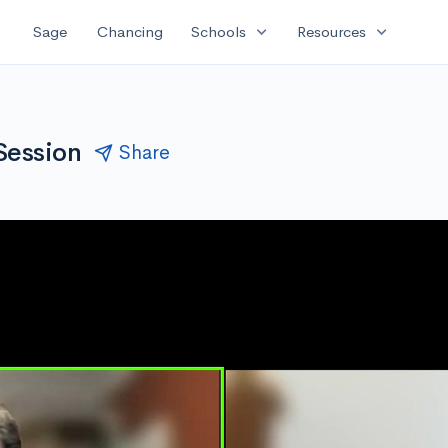
expand_more
expand_more
Sage
Chancing
Schools
Resources
Session
Share