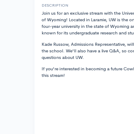
DESCRIPTION
Join us for an exclusive stream with the Univer
of Wyoming! Located in Laramie, UW is the on
four-year university in the state of Wyoming a
known for its undergraduate research and st
Kade Russow, Admissions Representative, will
the school. We'll also have a live Q&A, so co
questions about UW.
If you're interested in becoming a future Co
this stream!