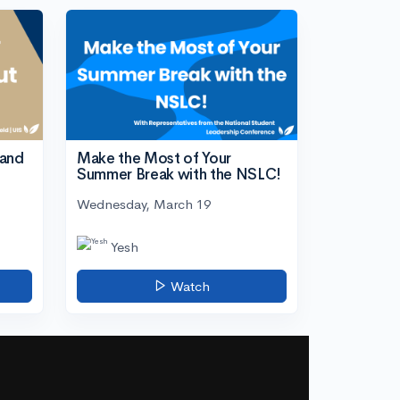
tand
Make the Most of Your
Summer Break with the NSLC!
Wednesday, March 19
Yesh
Watch