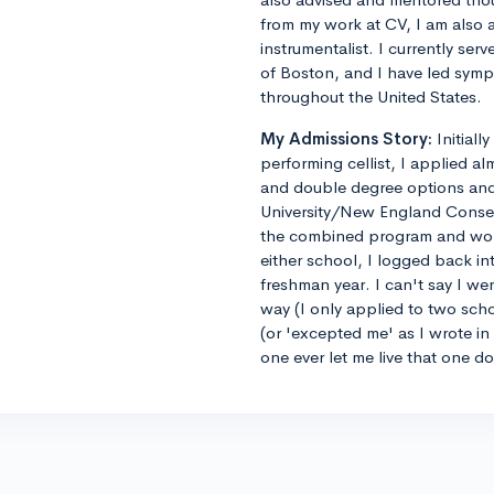
from my work at CV, I am also 
instrumentalist. I currently ser
of Boston, and I have led sym
throughout the United States.
My Admissions Story:
Initiall
performing cellist, I applied al
and double degree options and u
University/New England Conse
the combined program and worrie
either school, I logged back 
freshman year. I can't say I we
way (I only applied to two sch
(or 'excepted me' as I wrote i
one ever let me live that one d