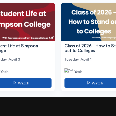
ent Life at Simpson
Class of 2026 - How to S
ege
out to Colleges
day, April 3
Tuesday, April 1
Yesh
Yesh
Watch
Watch