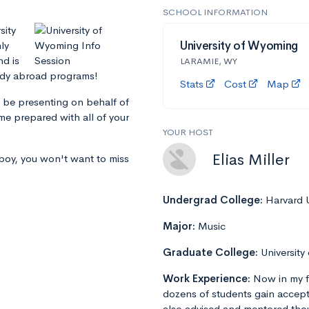
SCHOOL INFORMATION
sity
ly
University of Wyoming
nd is
LARAMIE, WY
udy abroad programs!
Stats
Cost
Map
 be presenting on behalf of
me prepared with all of your
YOUR HOST
Elias Miller
wboy, you won't want to miss
Undergrad College:
Harvard U
Major:
Music
Graduate College:
University
Work Experience:
Now in my f
dozens of students gain accept
also advised and mentored tho