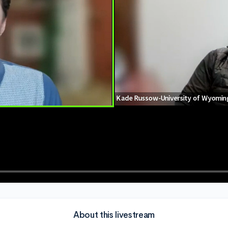
About this livestream