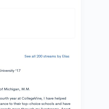
See all 200 streams by Elias
niversity '17
 of Michigan, M.M.
ourth year at CollegeVine, I have helped
ance to their top-choice schools and have
usands more through my livestreams. Apart