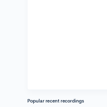
Popular recent recordings