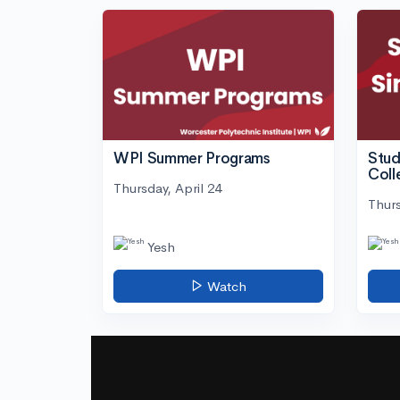
WPI Summer Programs
Stud
Coll
Thursday, April 24
Thurs
Yesh
Watch