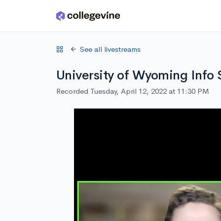
Skip to main content
See all livestreams
University of Wyoming Info 
Recorded Tuesday, April 12, 2022 at 11:30 PM